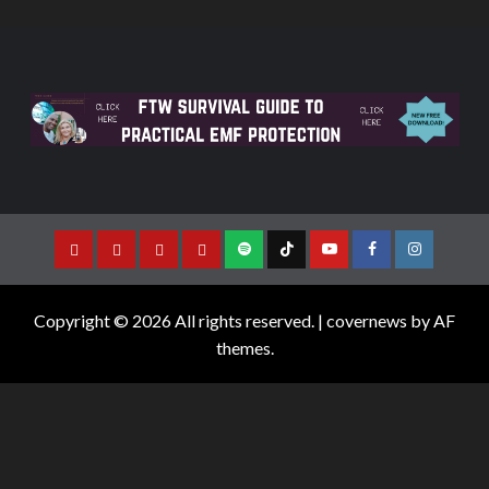
Copyright © 2026 All rights reserved.
|
covernews
by AF
themes.