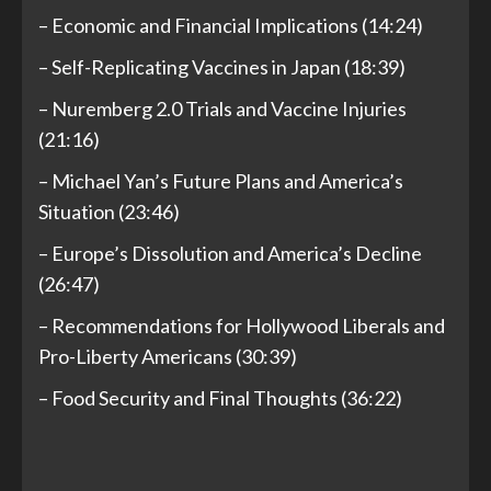
– Economic and Financial Implications (14:24)
– Self-Replicating Vaccines in Japan (18:39)
– Nuremberg 2.0 Trials and Vaccine Injuries
(21:16)
– Michael Yan’s Future Plans and America’s
Situation (23:46)
– Europe’s Dissolution and America’s Decline
(26:47)
– Recommendations for Hollywood Liberals and
Pro-Liberty Americans (30:39)
– Food Security and Final Thoughts (36:22)