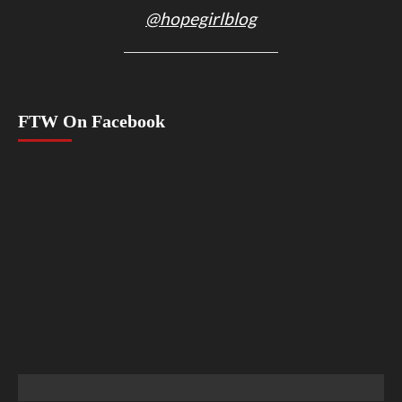
@hopegirlblog
FTW On Facebook