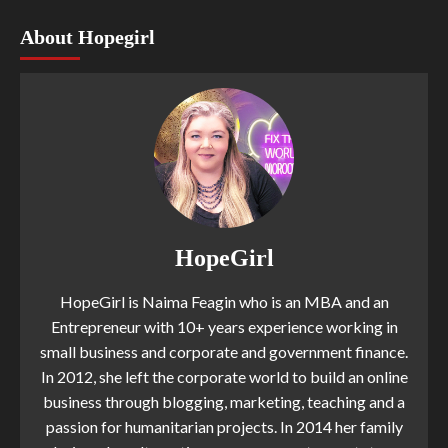
About Hopegirl
HopeGirl
HopeGirl is Naima Feagin who is an MBA and an
Entrepreneur with 10+ years experience working in
small business and corporate and government finance.
In 2012, she left the corporate world to build an online
business through blogging, marketing, teaching and a
passion for humanitarian projects. In 2014 her family