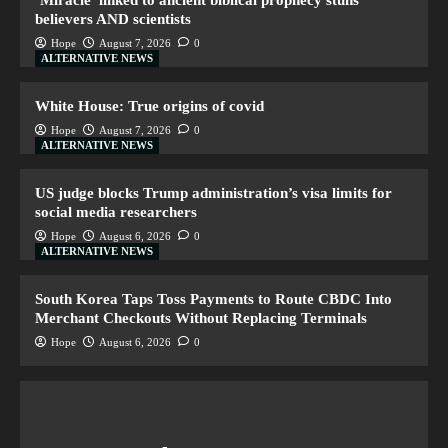
‘Miracle’ linked to ancient biblical prophecy stuns
believers AND scientists
Hope
August 7, 2026
0
ALTERNATIVE NEWS
White House: True origins of covid
Hope
August 7, 2026
0
ALTERNATIVE NEWS
US judge blocks Trump administration’s visa limits for
social media researchers
Hope
August 6, 2026
0
ALTERNATIVE NEWS
South Korea Taps Toss Payments to Route CBDC Into
Merchant Checkouts Without Replacing Terminals
Hope
August 6, 2026
0