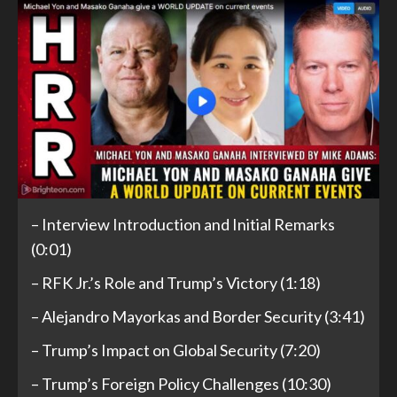
– Interview Introduction and Initial Remarks
(0:01)
– RFK Jr.’s Role and Trump’s Victory (1:18)
– Alejandro Mayorkas and Border Security (3:41)
– Trump’s Impact on Global Security (7:20)
– Trump’s Foreign Policy Challenges (10:30)