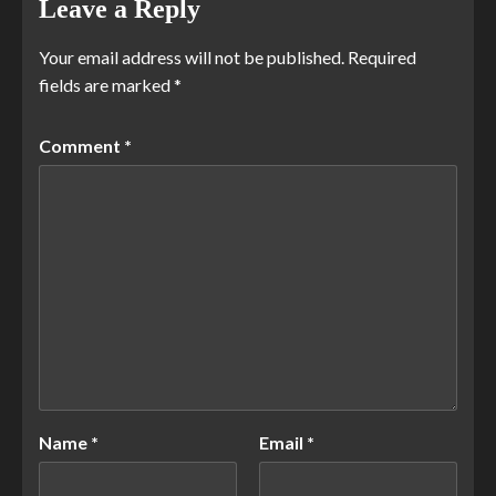
Leave a Reply
Your email address will not be published.
Required
fields are marked
*
Comment
*
Name
*
Email
*