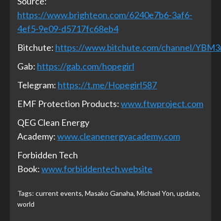
Source:
https://www.brighteon.com/6240e7b6-3af6-
4ef5-9e09-d5717fc68eb4
Bitchute:
https://www.bitchute.com/channel/YBM
Gab:
https://gab.com/hopegirl
Telegram:
https://t.me/Hopegirl587
EMF Protection Products:
www.ftwproject.com
QEG Clean Energy
Academy:
www.cleanenergyacademy.com
Forbidden Tech
Book:
www.forbiddentech.website
Tags:
current events
,
Masako Ganaha
,
Michael Yon
,
update
,
world