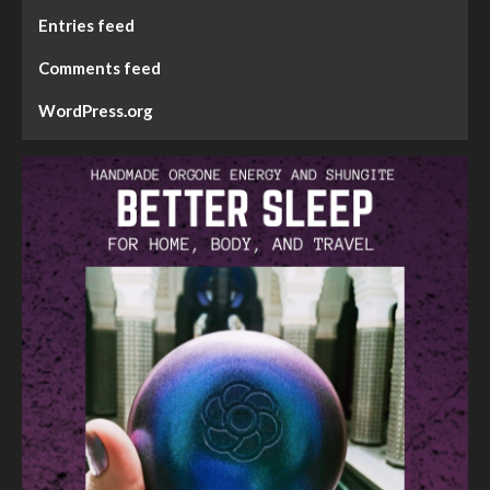
Entries feed
Comments feed
WordPress.org