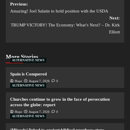
Previous:
Amazing! Joel Salatin to hold position with the USDA
Next:
TRUMP VICTORY! The Economy: What’s Next? – Dr. Kirk
Elliott
More Stories
ALTERNATIVE NEWS
Spain is Conquered
Hope
August 7, 2026
0
ALTERNATIVE NEWS
Churches continue to grow in the face of persecution
across the globe: report
Hope
August 7, 2026
0
ALTERNATIVE NEWS