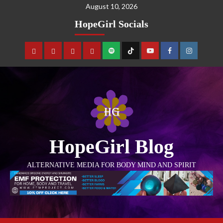
August 10, 2026
HopeGirl Socials
HopeGirl Blog
ALTERNATIVE MEDIA FOR BODY MIND AND SPIRIT