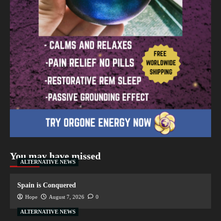
You may have missed
ALTERNATIVE NEWS
Spain is Conquered
Hope
August 7, 2026
0
ALTERNATIVE NEWS