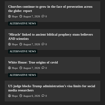
Churches continue to grow in the face of persecution across
the globe: report
Hope
August 7, 2026
0
ALTERNATIVE NEWS
‘Miracle’ linked to ancient biblical prophecy stuns believers
AND scientists
Hope
August 7, 2026
0
ALTERNATIVE NEWS
White House: True origins of covid
Hope
August 7, 2026
0
ALTERNATIVE NEWS
US judge blocks Trump administration’s visa limits for social
media researchers
Hope
August 6, 2026
0