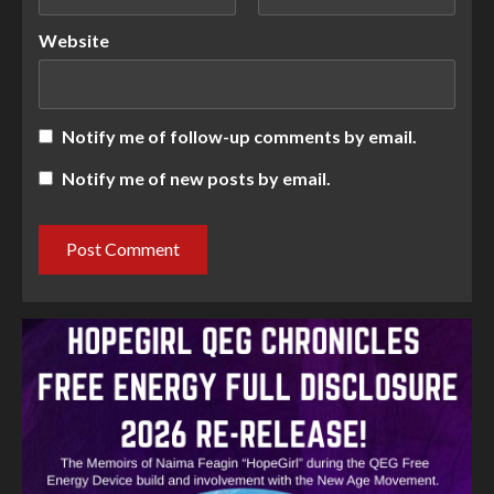
Website
Notify me of follow-up comments by email.
Notify me of new posts by email.