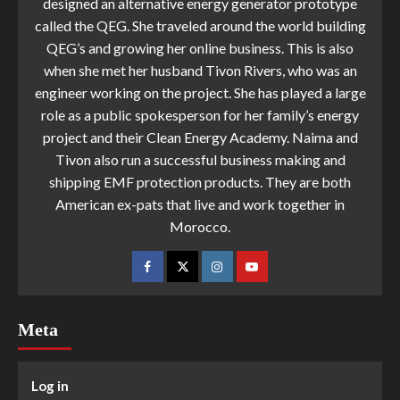
designed an alternative energy generator prototype
called the QEG. She traveled around the world building
QEG’s and growing her online business. This is also
when she met her husband Tivon Rivers, who was an
engineer working on the project. She has played a large
role as a public spokesperson for her family’s energy
project and their Clean Energy Academy. Naima and
Tivon also run a successful business making and
shipping EMF protection products. They are both
American ex-pats that live and work together in
Morocco.
Meta
Log in