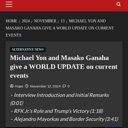
HOME
2024
NOVEMBER
13
MICHAEL YON AND
MASAKO GANAHA GIVE A WORLD UPDATE ON CURRENT
EVENTS
ALTERNATIVE NEWS
Michael Yon and Masako Ganaha
give a WORLD UPDATE on current
events
Hope
November 13, 2024
0
– Interview Introduction and Initial Remarks
(0:01)
– RFK Jr.’s Role and Trump’s Victory (1:18)
– Alejandro Mayorkas and Border Security (3:41)