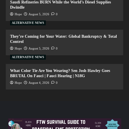
Saudi Refineries BURN While the World’s Diesel Supplies
Dwindle
Hope
August 5, 2026
0
ALTERNATIVE NEWS
They’re Coming for Your Water: Global Bankruptcy & Total
Control
Hope
August 5, 2026
0
ALTERNATIVE NEWS
What Color Tie Are You Wearing? Sen Josh Hawley Goes
BRUTAL On Fauci | Fauci Hearing | N18G
Hope
August 4, 2026
0