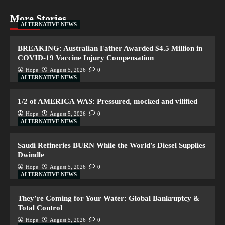
More Stories
ALTERNATIVE NEWS
BREAKING: Australian Father Awarded $4.5 Million in
COVID-19 Vaccine Injury Compensation
Hope
August 5, 2026
0
ALTERNATIVE NEWS
1/2 of AMERICA WAS: Pressured, mocked and vilified
Hope
August 5, 2026
0
ALTERNATIVE NEWS
Saudi Refineries BURN While the World’s Diesel Supplies
Dwindle
Hope
August 5, 2026
0
ALTERNATIVE NEWS
They’re Coming for Your Water: Global Bankruptcy &
Total Control
Hope
August 5, 2026
0