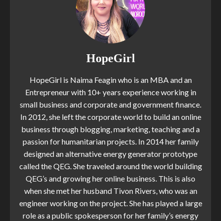
HopeGirl
HopeGirl is Naima Feagin who is an MBA and an
Entrepreneur with 10+ years experience working in
small business and corporate and government finance.
In 2012, she left the corporate world to build an online
business through blogging, marketing, teaching and a
passion for humanitarian projects. In 2014 her family
designed an alternative energy generator prototype
called the QEG. She traveled around the world building
QEG’s and growing her online business. This is also
when she met her husband Tivon Rivers, who was an
engineer working on the project. She has played a large
role as a public spokesperson for her family’s energy