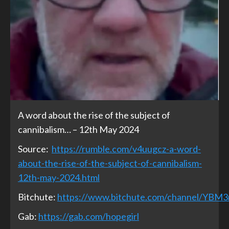
A word about the rise of the subject of
cannibalism… – 12th May 2024
Source:
https://rumble.com/v4uugcz-a-word-
about-the-rise-of-the-subject-of-cannibalism-
12th-may-2024.html
Bitchute:
https://www.bitchute.com/channel/YBM
Gab:
https://gab.com/hopegirl