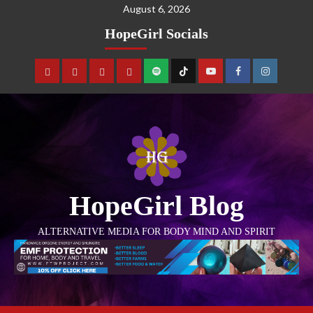
August 6, 2026
HopeGirl Socials
HopeGirl Blog
ALTERNATIVE MEDIA FOR BODY MIND AND SPIRIT