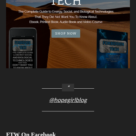
@hopegirlblog
FTW On Facebook