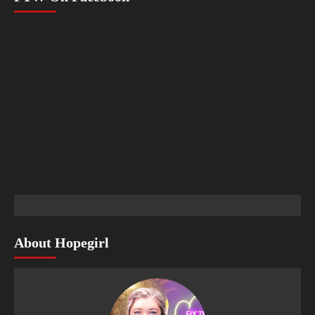
About Hopegirl