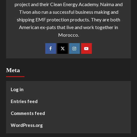
project and their Clean Energy Academy. Naima and
Tivon also run a successful business making and
shipping EMF protection products. They are both
American ex-pats that live and work together in
Morocco.
Meta
Log in
Entries feed
Comments feed
WordPress.org