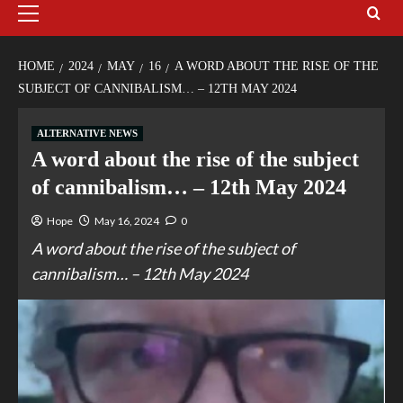
HOME
2024
MAY
16
A WORD ABOUT THE RISE OF THE
SUBJECT OF CANNIBALISM… – 12TH MAY 2024
ALTERNATIVE NEWS
A word about the rise of the subject
of cannibalism… – 12th May 2024
Hope
May 16, 2024
0
A word about the rise of the subject of
cannibalism… – 12th May 2024