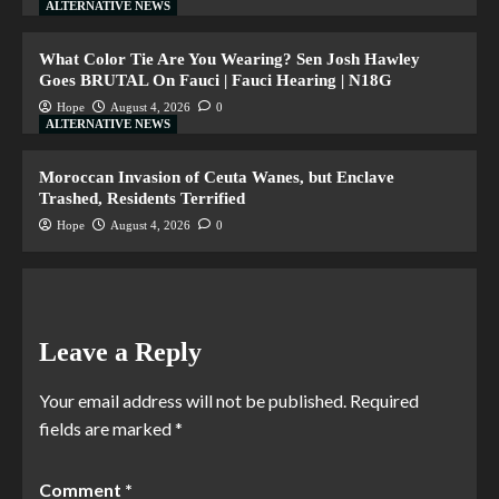
ALTERNATIVE NEWS
What Color Tie Are You Wearing? Sen Josh Hawley
Goes BRUTAL On Fauci | Fauci Hearing | N18G
Hope
August 4, 2026
0
ALTERNATIVE NEWS
Moroccan Invasion of Ceuta Wanes, but Enclave
Trashed, Residents Terrified
Hope
August 4, 2026
0
Leave a Reply
Your email address will not be published.
Required
fields are marked
*
Comment
*