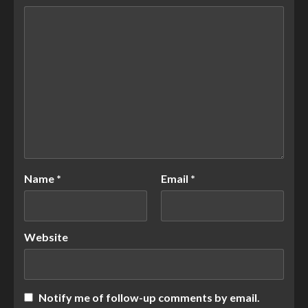
Name
*
Email
*
Website
Notify me of follow-up comments by email.