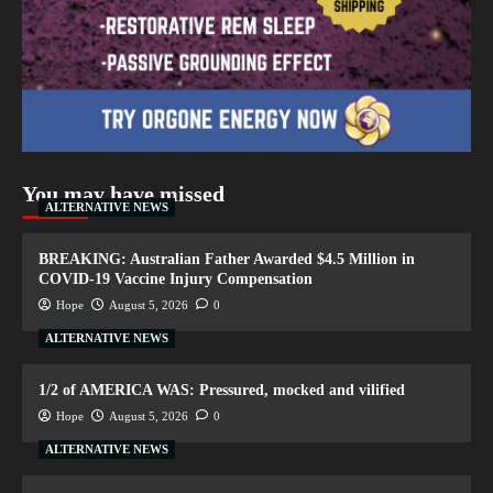
You may have missed
ALTERNATIVE NEWS
BREAKING: Australian Father Awarded $4.5 Million in
COVID-19 Vaccine Injury Compensation
Hope
August 5, 2026
0
ALTERNATIVE NEWS
1/2 of AMERICA WAS: Pressured, mocked and vilified
Hope
August 5, 2026
0
ALTERNATIVE NEWS