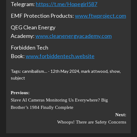
Telegram:
https://t.me/Hopegirl587
EMF Protection Products:
www.ftwproject.com
QEG Clean Energy
Academy:
www.cleanenergyacademy.com
Forbidden Tech
Book:
www.forbiddentech.website
Tags:
cannibalism… - 12th May 2024
,
mark attwood
,
show
,
subject
Previous:
Slave AI Cameras Monitoring Us Everywhere? Big
Brother’s 1984 Finally Complete
Next:
Whoops! There are Safety Concerns