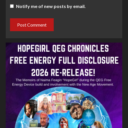
Notify me of new posts by email.