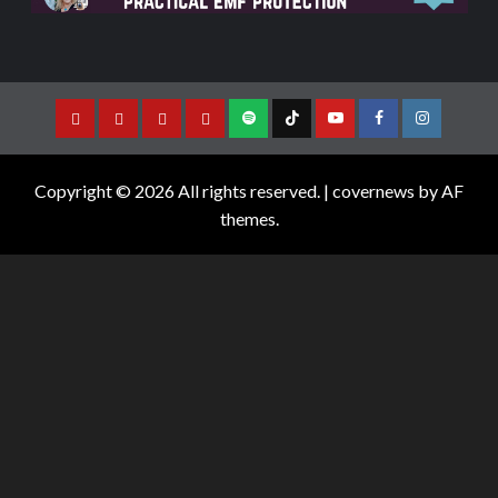
Copyright © 2026 All rights reserved.
|
covernews
by AF
themes.