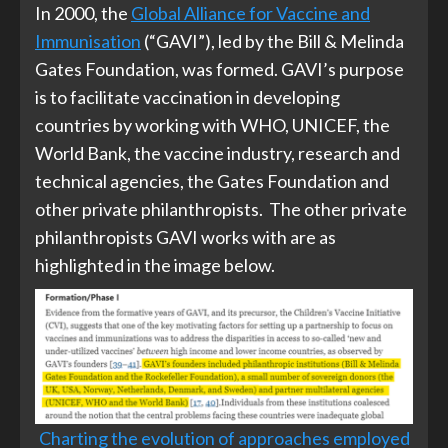
In 2000, the
Global Alliance for Vaccine and
Immunisation
(“GAVI”), led by the Bill & Melinda
Gates Foundation, was formed. GAVI’s purpose
is to facilitate vaccination in developing
countries by working with WHO, UNICEF, the
World Bank, the vaccine industry, research and
technical agencies, the Gates Foundation and
other private philanthropists. The other private
philanthropists GAVI works with are as
highlighted in the image below.
Charting the evolution of approaches employed