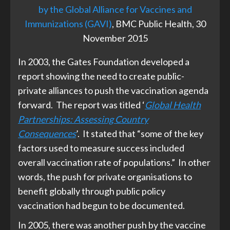
by the Global Alliance for Vaccines and
Immunizations (GAVI)
, BMC Public Health, 30
November 2015
In 2003, the Gates Foundation developed a
report showing the need to create public-
private alliances to push the vaccination agenda
forward. The report was titled ‘
Global Health
Partnerships: Assessing Country
Consequences
’. It stated that “some of the key
factors used to measure success included
overall vaccination rate of populations.” In other
words, the push for private organisations to
benefit globally through public policy
vaccination had begun to be documented.
In 2005, there was another push by the vaccine