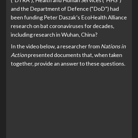
(“DTRA”), Health and Human Services (“HHS”)
and the Department of Defence (“DoD”) had
been funding Peter Daszak’s EcoHealth Alliance
research on bat coronaviruses for decades,
including research in Wuhan, China?
In the video below, a researcher from
Nations in
Action
presented documents that, when taken
together, provide an answer to these questions.