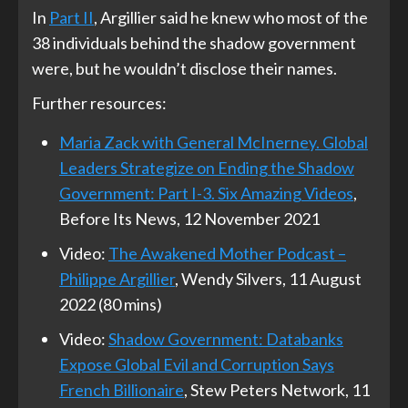
In
Part II
, Argillier said he knew who most of the
38 individuals behind the shadow government
were, but he wouldn’t disclose their names.
Further resources:
Maria Zack with General McInerney. Global
Leaders Strategize on Ending the Shadow
Government: Part I-3. Six Amazing Videos
,
Before Its News, 12 November 2021
Video:
The Awakened Mother Podcast –
Philippe Argillier
, Wendy Silvers, 11 August
2022 (80 mins)
Video:
Shadow Government: Databanks
Expose Global Evil and Corruption Says
French Billionaire
, Stew Peters Network, 11