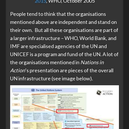
2015
, WHO, October 2005
People tend to think that the organisations
mentioned above are independent and stand on
their own. But all these organisations are part of
a larger infrastructure – WHO, World Bank, and
IMF are specialised agencies of the UN and
UNICEF is a program and fund of the UN. A lot of
the organisations mentioned in
Nations in
Action
’s presentation are pieces of the overall
UN infrastructure (see image below).