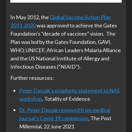
In May 2012, the
Global Vaccine Action Plan
2011-2020
was approved to achieve the Gates
Foundation’s “decade of vaccines” vision. The
Plan was led by the Gates Foundation, GAVI,
WHO, UNICEF, African Leaders Malaria Alliance
and the US National Institute of Allergy and
Infectious Diseases (“NIAID”).
Further resources:
Peter Daszak’s prophetic statement to NAS
workshop
, Totality of Evidence
Dr. Peter Daszak removed from medical
journal’s Covid-19 commission
, The Post
Millennial, 22 June 2021