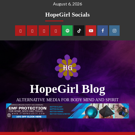
August 6, 2026
HopeGirl Socials
HopeGirl Blog
ALTERNATIVE MEDIA FOR BODY MIND AND SPIRIT