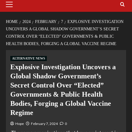
HOME
2024
FEBRUARY
7
EXPLOSIVE INVESTIGATION
UNCOVERS A GLOBAL SHADOW GOVERNMENT’S SECRET
CONTROL OVER “ELECTED” GOVERNMENTS & PUBLIC
HEALTH BODIES, FORGING A GLOBAL VACCINE REGIME
ALTERNATIVE NEWS
Explosive Investigation Uncovers a
Global Shadow Government’s
Secret Control Over “Elected”
Governments & Public Health
Bodies, Forging a Global Vaccine
Regime
Hope
February 7, 2024
0