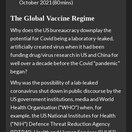
October 2021 (80 mins)
The Global Vaccine Regime
Why does the US bureaucracy downplay the
potential for Covid being a laboratory-leaked,
artificially created virus when it had been
funding drug/virus research in US and China for
well over a decade before the Covid “pandemic”
began?
Why was the possibility of a lab-leaked
coronavirus shut down in public discourse by the
US government institutions, media and World
Health Organisation (“WHO”) when, for
example, the US National Institutes for Health
(“NIH”) Defence Threat Reduction Agency