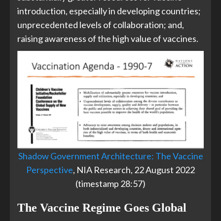
introduction, especially in developing countries;
unprecedented levels of collaboration; and,
raising awareness of the high value of vaccines.
Shadow Government Architecture: The Vaccine
Perspective
, NIA Research, 22 August 2022
(timestamp 28:57)
The Vaccine Regime Goes Global