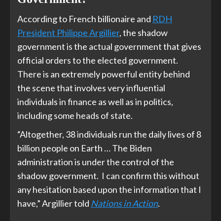
According to French billionaire and
RDH
President Philippe Argillier
, the shadow
government is the actual government that gives
official orders to the elected government.
There is an extremely powerful entity behind
the scene that involves very influential
individuals in finance as well as in politics,
including some heads of state.
“Altogether, 38 individuals run the daily lives of 8
billion people on Earth … The Biden
administration is under the control of the
shadow government. I can confirm this without
any hesitation based upon the information that I
have,” Argillier told
Nations in Action
.