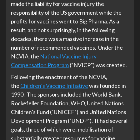
made the liability for vaccine injury the
responsibility of the US government while the
profits for vaccines went to Big Pharma. As a
result, and not surprisingly, in the following
decades, there was a massive increase in the
number of recommended vaccines. Under the
NCVIA, the
National Vaccine Injury
Compensation Program
(“NVICP”) was created.
Following the enactment of the NCVIA,
the
Children’s Vaccine Initiative
was founded in
1990. The sponsors included the World Bank,
Rockefeller Foundation, WHO, United Nations
Children’s Fund (“UNICEF”) and United Nations
Development Program (“UNDP”). It had several
goals, three of which were: mobilisation of
substantially greater resources for vaccine