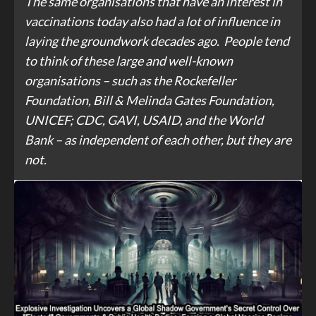
The same organisations that have an interest in
vaccinations today also had a lot of influence in
laying the groundwork decades ago. People tend
to think of these large and well-known
organisations – such as the Rockefeller
Foundation, Bill & Melinda Gates Foundation,
UNICEF; CDC, GAVI, USAID, and the World
Bank – as independent of each other, but they are
not.