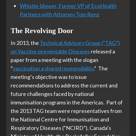
Whistle-blower, Former VP of EcoHealth
Partners with Attorney Tom Renz
The Revolving Door
In 2013, the
Technical Advisory Group (“TAG”)
on Vaccine-preventable Diseases
released a
paper from a meeting with the slogan
“
vaccination a shared responsibility
.” The
meeting’s objective was to issue
recommendations to address the current and
future challenges faced by national
immunisation programs in the Americas. Part of
the 2013 TAG team were representatives from
the National Centre for Immunisation and
Respiratory Diseases (“NCIRD”), Canada’s