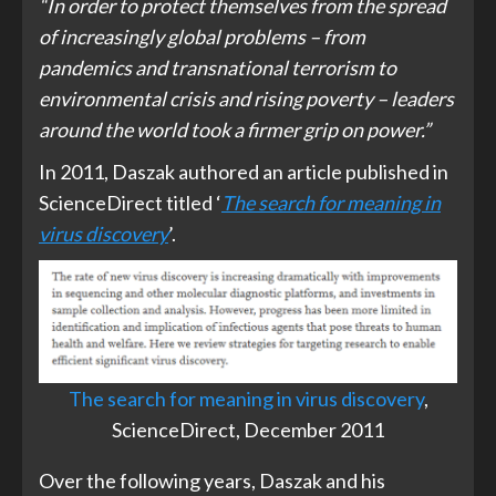
“In order to protect themselves from the spread
of increasingly global problems – from
pandemics and transnational terrorism to
environmental crisis and rising poverty – leaders
around the world took a firmer grip on power.”
In 2011, Daszak authored an article published in
ScienceDirect titled ‘
The search for meaning in
virus discovery
’.
The search for meaning in virus discovery
,
ScienceDirect, December 2011
Over the following years, Daszak and his