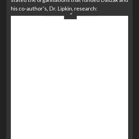
his co-author’s, Dr. Lipkin, research:
Peter Daszak’s work is supported
by
NIAID
Non-biodefense emerging
infectious disease research
opportunities award 1 R01 AI079231,
an
NIH/NSF
‘Ecology of Infectious
Diseases’ award from the Fogarty
International Centre 2R01-
TW005869, the
Rockefeller
Foundation, Google.org
, NSF Human
and Social Dynamics ‘Agents of Change’
award (SES-HSD-AOC BCS–
0826779), and generous support of
the American people through the
United States Agency for International