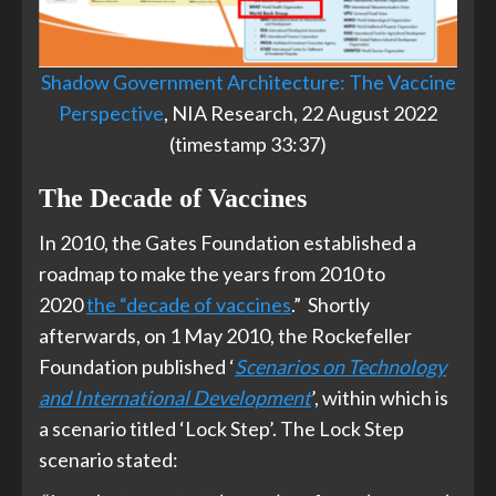
Shadow Government Architecture: The Vaccine
Perspective
, NIA Research, 22 August 2022
(timestamp 33:37)
The Decade of Vaccines
In 2010, the Gates Foundation established a
roadmap to make the years from 2010 to
2020
the “decade of vaccines
.” Shortly
afterwards, on 1 May 2010, the Rockefeller
Foundation published ‘
Scenarios on Technology
and International Development
’, within which is
a scenario titled ‘Lock Step’. The Lock Step
scenario stated: