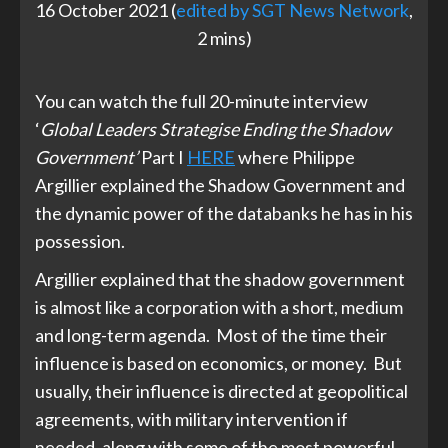
16 October 2021 (
edited by SGT News Network
,
2 mins)
You can watch the full 20-minute interview
‘
Global Leaders Strategise Ending the Shadow
Government’
Part I
HERE
where Philippe
Argillier explained the Shadow Government and
the dynamic power of the databanks he has in his
possession.
Argillier explained that the shadow government
is almost like a corporation with a short, medium
and long-term agenda. Most of the time their
influence is based on economics, or money. But
usually, their influence is directed at geopolitical
agreements, with military intervention if
needed, along with some of the most powerful