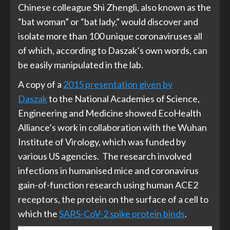
Chinese colleague Shi Zhengli, also known as the
“bat woman” or “bat lady,” would discover and
isolate more than 100 unique coronaviruses all
of which, according to Daszak’s own words, can
be easily manipulated in the lab.
A copy of a
2015 presentation given by
Daszak
to the National Academies of Science,
Engineering and Medicine showed EcoHealth
Alliance’s work in collaboration with the Wuhan
Institute of Virology, which was funded by
various US agencies. The research involved
infections in humanised mice and coronavirus
gain-of-function research using human ACE2
receptors, the protein on the surface of a cell to
which the
SARS-CoV-2 spike protein binds
.