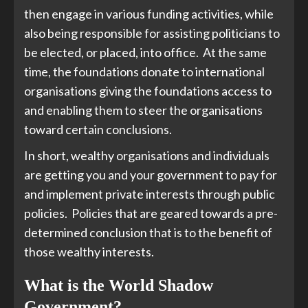
then engage in various funding activities, while
also being responsible for assisting politicians to
be elected, or placed, into office. At the same
time, the foundations donate to international
organisations giving the foundations access to
and enabling them to steer the organisations
toward certain conclusions.
In short, wealthy organisations and individuals
are getting you and your government to pay for
and implement private interests through public
policies. Policies that are geared towards a pre-
determined conclusion that is to the benefit of
those wealthy interests.
What is the World Shadow
Government?