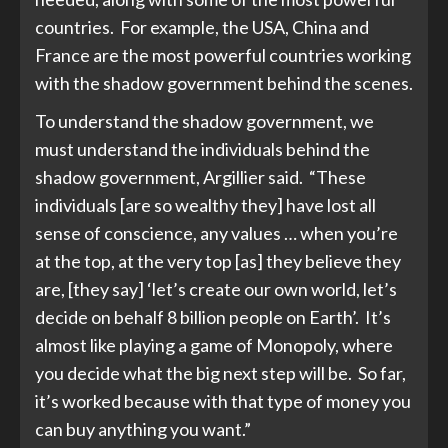
countries. For example, the USA, China and
France are the most powerful countries working
with the shadow government behind the scenes.
To understand the shadow government, we
must understand the individuals behind the
shadow government, Argillier said. “These
individuals [are so wealthy they] have lost all
sense of conscience, any values … when you’re
at the top, at the very top [as] they believe they
are, [they say] ‘let’s create our own world, let’s
decide on behalf 8 billion people on Earth’. It’s
almost like playing a game of Monopoly, where
you decide what the big next step will be. So far,
it’s worked because with that type of money you
can buy anything you want.”