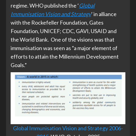
regime. WHO published the ‘
Global
Immunisation Vision and Strategy
’ in alliance
with the Rockefeller Foundation, Gates
Foundation, UNICEF; CDC, GAVI, USAID and
the World Bank. One of the visions was that
immunisation was seen as “a major element of
efforts to attain the Millennium Development
Goals.”
Global Immunisation Vision and Strategy 2006-