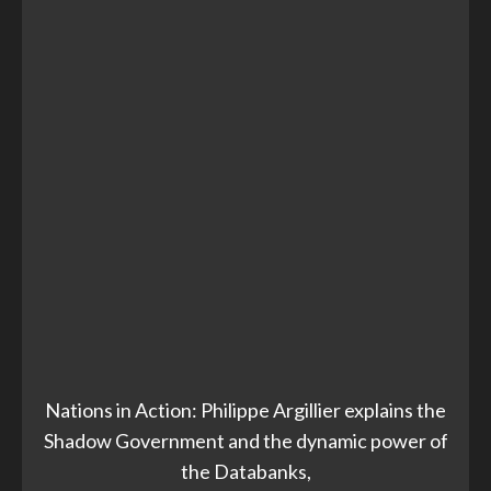
Nations in Action: Philippe Argillier explains the
Shadow Government and the dynamic power of
the Databanks,