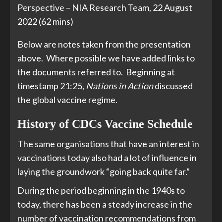
Perspective – NIA Research Team, 22 August
2022 (62 mins)
Below are notes taken from the presentation
above. Where possible we have added links to
the documents referred to. Beginning at
timestamp 21:25,
Nations in Action
discussed
the global vaccine regime.
History of CDCs Vaccine Schedule
The same organisations that have an interest in
vaccinations today also had a lot of influence in
laying the groundwork “going back quite far.”
During the period beginning in the 1940s to
today, there has been a steady increase in the
number of vaccination recommendations from