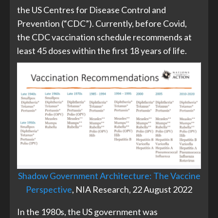
the US Centres for Disease Control and
Prevention (“CDC”). Currently, before Covid,
the CDC vaccination schedule recommends at
least 45 doses within the first 18 years of life.
Shadow Government Architecture: The Vaccine
Perspective
, NIA Research, 22 August 2022
In the 1980s, the US government was