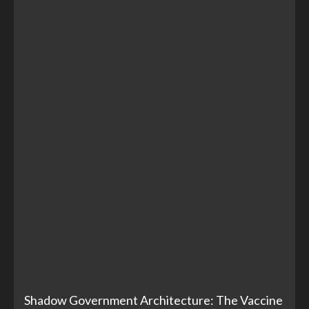
Shadow Government Architecture: The Vaccine