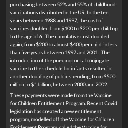
purchasing between 52% and 55% of childhood
vaccinations distributed in the US. In the ten
years between 1988 and 1997, the cost of
vaccines doubled from $100 to $200 per child up
to the age of 6. The cumulative cost doubled
again, from $200 to almost $400 per child, in less
than five years between 1997 and 2001. The
introduction of the pneumococcal conjugate
vaccine to the schedule for infants resulted in
another doubling of public spending, from $500
million to $1 billion, between 2000 and 2002.
These payments were made from the Vaccine
for Children Entitlement Program. Recent Covid
legislation has created a new entitlement
program, modelled off the Vaccine for Children
Entitlement Program, called the Vaccine for