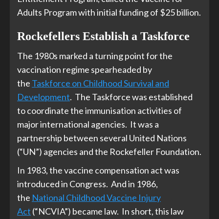
Adults Program with initial funding of $25 billion.
Rockefellers Establish a Taskforce
The 1980s marked a turning point for the
vaccination regime spearheaded by
the
Taskforce on Childhood Survival and
Development
. The Taskforce was established
to coordinate the immunisation activities of
major international agencies. It was a
partnership between several United Nations
(“UN”) agencies and the Rockefeller Foundation.
In 1983, the vaccine compensation act was
introduced in Congress. And in 1986,
the
National Childhood Vaccine Injury
Act
(“NCVIA”) became law. In short, this law