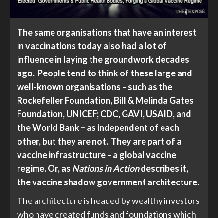
The same organisations that have an interest
in vaccinations today also had a lot of
influence in laying the groundwork decades
ago. People tend to think of these large and
well-known organisations – such as the
Rockefeller Foundation, Bill & Melinda Gates
Foundation, UNICEF; CDC, GAVI, USAID, and
the World Bank – as independent of each
other, but they are not. They are part of a
vaccine infrastructure – a global vaccine
regime. Or, as
Nations in Action
describes it,
the vaccine shadow government architecture.
The architecture is headed by wealthy investors
who have created funds and foundations which