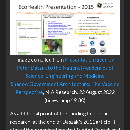
Image compiled from
Presentation given by
Peter Daszak to the National Academies of
Science, Engineering and Medicine
Shadow Government Architecture: The Vaccine
Perspective
, NIA Research, 22 August 2022
(timestamp 19:30)
As additional proof of the funding behind his
research, at the end of Daszak’s 2011 article, it
stated the organisations that funded Daszak and