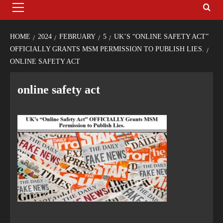
HOME
2024
FEBRUARY
5
UK’S “ONLINE SAFETY ACT”
OFFICIALLY GRANTS MSM PERMISSION TO PUBLISH LIES.
ONLINE SAFETY ACT
online safety act