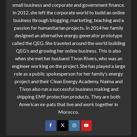
small business and corporate and government finance.
In 2012, she left the corporate world to build an online
business through blogging, marketing, teaching and a
passion for humanitarian projects. In 2014 her family
designed an alternative energy generator prototype
called the QEG. She traveled around the world building
QEG’s and growing her online business. This is also
when she met her husband Tivon Rivers, who was an
engineer working on the project. She has played a large
role as a public spokesperson for her family’s energy
project and their Clean Energy Academy. Naima and
Tivon also run a successful business making and
shipping EMF protection products. They are both
American ex-pats that live and work together in
Morocco.