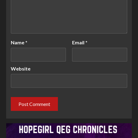
Name
*
Email
*
Website