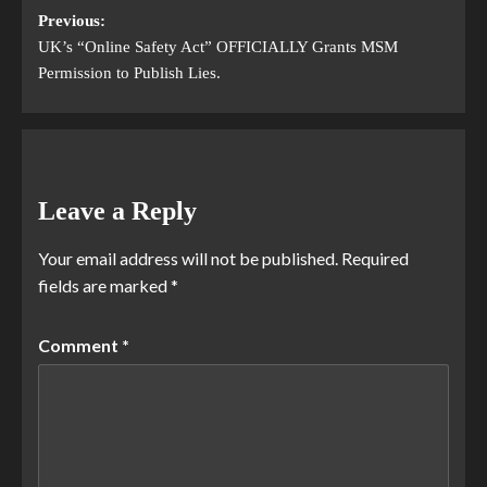
Previous:
UK’s “Online Safety Act” OFFICIALLY Grants MSM
Permission to Publish Lies.
Leave a Reply
Your email address will not be published.
Required
fields are marked
*
Comment
*