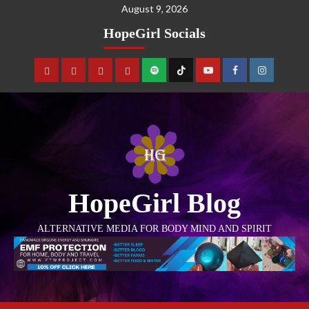
August 9, 2026
HopeGirl Socials
HopeGirl Blog
ALTERNATIVE MEDIA FOR BODY MIND AND SPIRIT