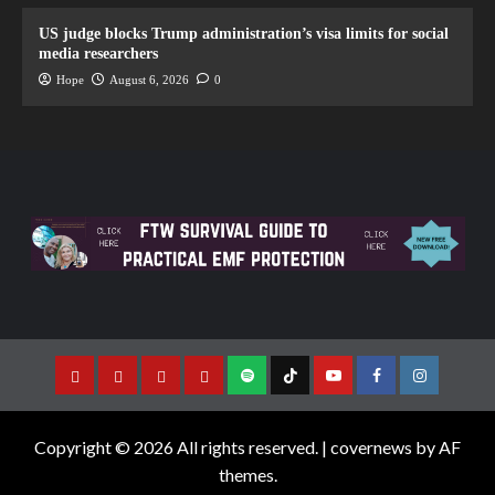
US judge blocks Trump administration’s visa limits for social
media researchers
Hope
August 6, 2026
0
Copyright © 2026 All rights reserved.
|
covernews
by AF
themes.