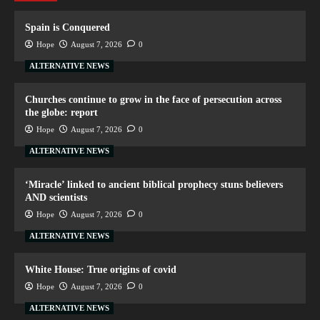
Spain is Conquered
Hope
August 7, 2026
0
ALTERNATIVE NEWS
Churches continue to grow in the face of persecution across
the globe: report
Hope
August 7, 2026
0
ALTERNATIVE NEWS
‘Miracle’ linked to ancient biblical prophecy stuns believers
AND scientists
Hope
August 7, 2026
0
ALTERNATIVE NEWS
White House: True origins of covid
Hope
August 7, 2026
0
ALTERNATIVE NEWS