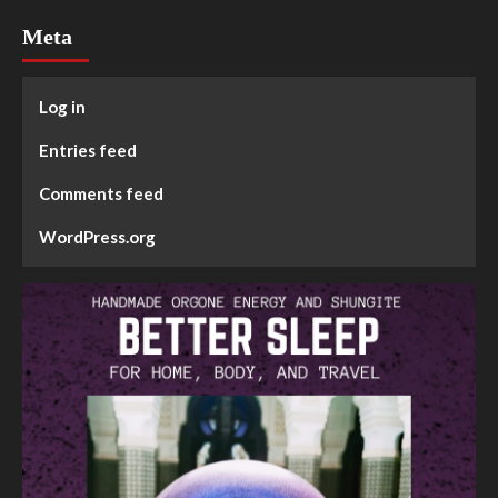
Meta
Log in
Entries feed
Comments feed
WordPress.org