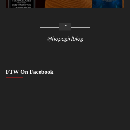
@hopegirlblog
FTW On Facebook