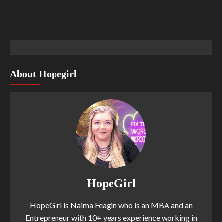
About Hopegirl
HopeGirl
HopeGirl is Naima Feagin who is an MBA and an
Entrepreneur with 10+ years experience working in