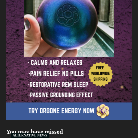
You may have missed
ALTERNATIVE NEWS