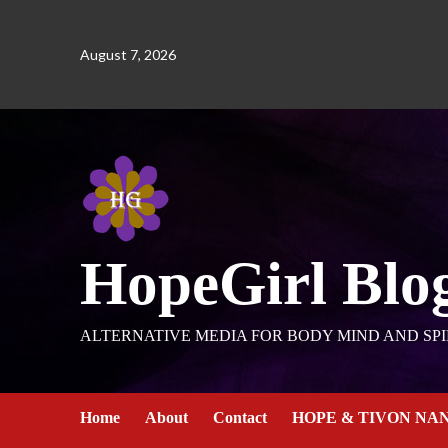
August 7, 2026
HopeGirl Blo
ALTERNATIVE MEDIA FOR BODY MIND AND SPI
Home
About
Contact
HOPE & TIVON NA