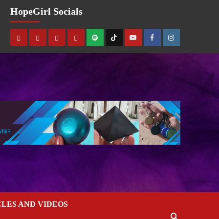
HopeGirl Socials
CLES AND VIDEOS