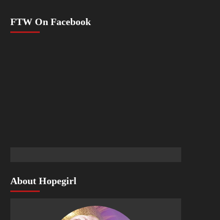
FTW On Facebook
About Hopegirl