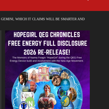
GEMINI, WHICH IT CLAIMS WILL BE SMARTER AND