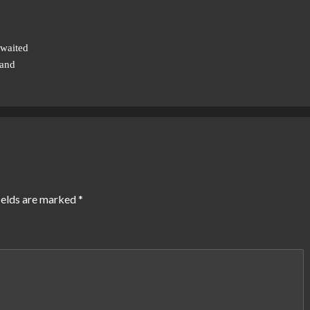
waited
 and
ields are marked
*