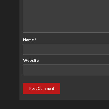
Name
*
Website