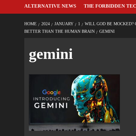
ALTERNATIVE NEWS
THE FORBIDDEN TE
HOME
2024
JANUARY
1
WILL GOD BE MOCKED? 
BETTER THAN THE HUMAN BRAIN
GEMINI
gemini