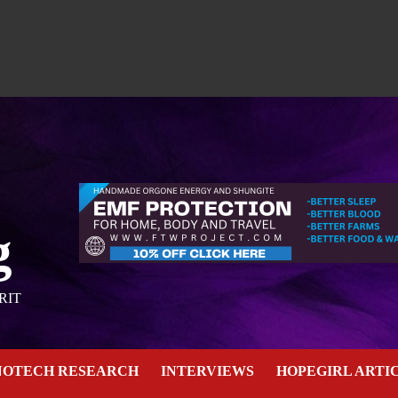
g
RIT
NOTECH RESEARCH
INTERVIEWS
HOPEGIRL ARTI