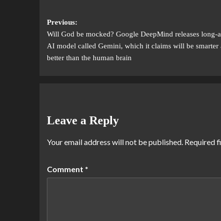
Previous:
Will God be mocked? Google DeepMind releases long-a
AI model called Gemini, which it claims will be smarter
better than the human brain
Leave a Reply
Your email address will not be published.
Required f
Comment
*