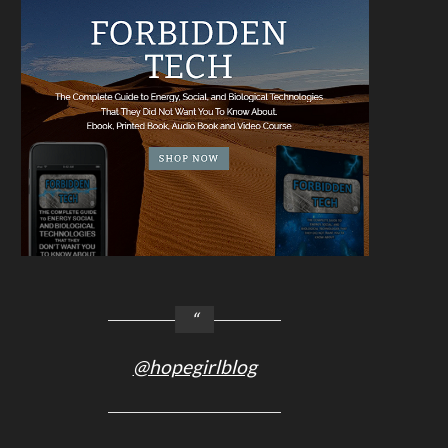
@hopegirlblog