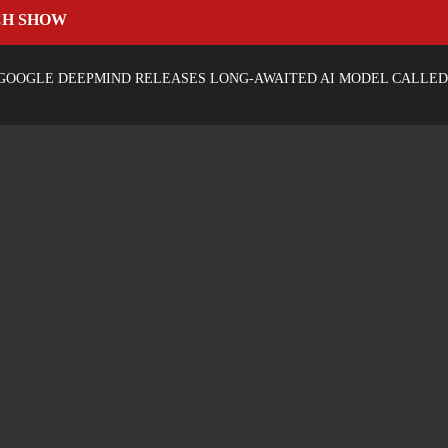
CH SHOW
GOOGLE DEEPMIND RELEASES LONG-AWAITED AI MODEL CALLED 