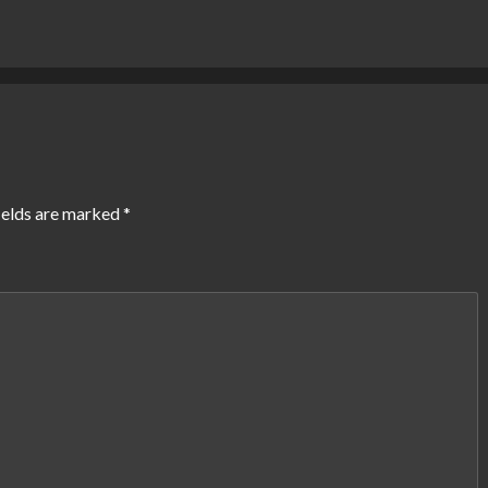
ields are marked
*