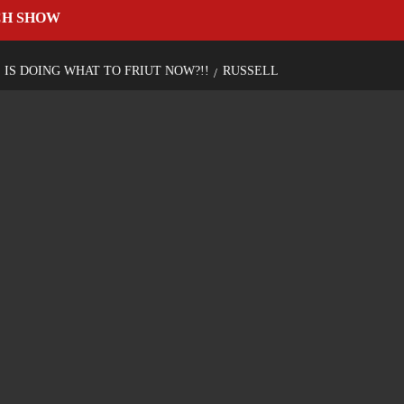
CH SHOW
S IS DOING WHAT TO FRIUT NOW?!!
RUSSELL