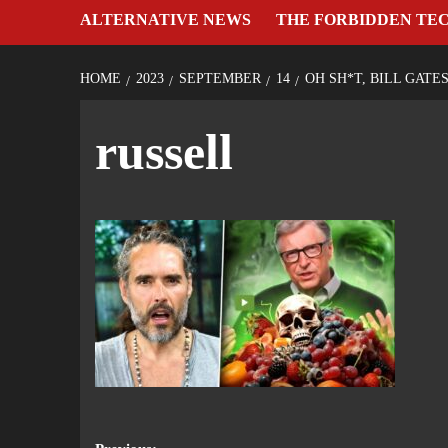
ALTERNATIVE NEWS
THE FORBIDDEN TE
HOME
2023
SEPTEMBER
14
OH SH*T, BILL GATE
russell