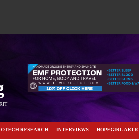
g
RIT
NOTECH RESEARCH
INTERVIEWS
HOPEGIRL ARTI