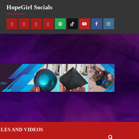
HopeGirl Socials
CLES AND VIDEOS