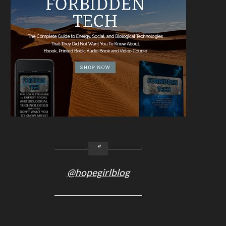
@hopegirlblog