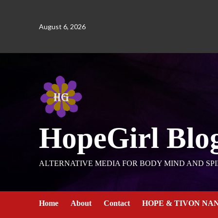
August 6, 2026
HopeGirl Blo
ALTERNATIVE MEDIA FOR BODY MIND AND SPI
Home
About
Contact
HOPE & TIVON NA