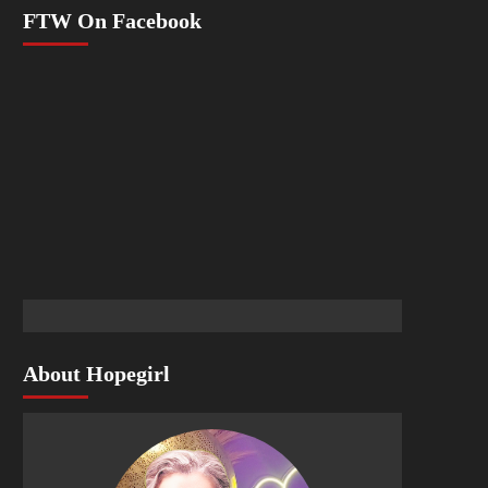
FTW On Facebook
About Hopegirl