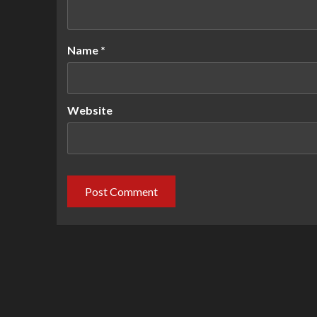
Name
*
Website