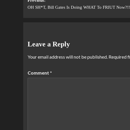
Previous:
OH SH*T, Bill Gates Is Doing WHAT To FRIUT Now?!!
Leave a Reply
Your email address will not be published.
Required f
Comment
*