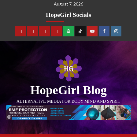
August 7, 2026
HopeGirl Socials
HopeGirl Blog
ALTERNATIVE MEDIA FOR BODY MIND AND SPIRIT