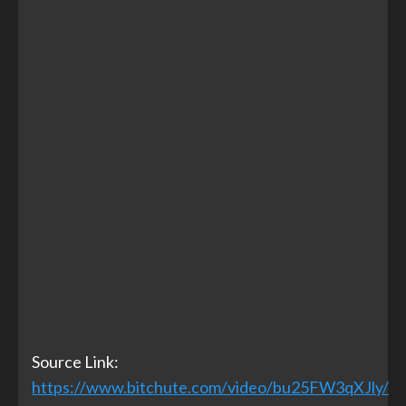
Source Link:
https://www.bitchute.com/video/bu25FW3qXJly/