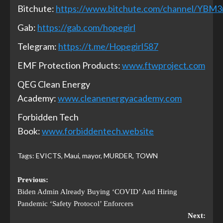
Bitchute:
https://www.bitchute.com/channel/YBM
Gab:
https://gab.com/hopegirl
Telegram:
https://t.me/Hopegirl587
EMF Protection Products:
www.ftwproject.com
QEG Clean Energy
Academy:
www.cleanenergyacademy.com
Forbidden Tech
Book:
www.forbiddentech.website
Tags:
EVICTS
,
Maui
,
mayor
,
MURDER
,
TOWN
Previous:
Biden Admin Already Buying ‘COVID’ And Hiring
Pandemic ‘Safety Protocol’ Enforcers
Next: