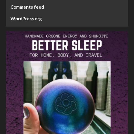
Comments feed
WordPress.org