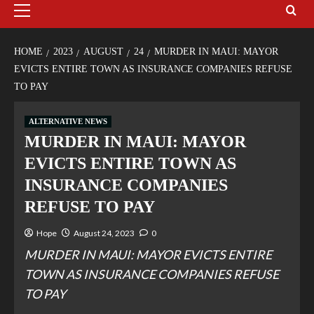
HOME
2023
AUGUST
24
MURDER IN MAUI: MAYOR
EVICTS ENTIRE TOWN AS INSURANCE COMPANIES REFUSE
TO PAY
ALTERNATIVE NEWS
MURDER IN MAUI: MAYOR
EVICTS ENTIRE TOWN AS
INSURANCE COMPANIES
REFUSE TO PAY
Hope
August 24, 2023
0
MURDER IN MAUI: MAYOR EVICTS ENTIRE
TOWN AS INSURANCE COMPANIES REFUSE
TO PAY