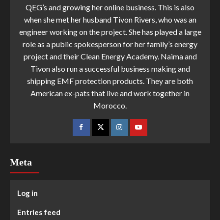
QEG’s and growing her online business. This is also
when she met her husband Tivon Rivers, who was an
engineer working on the project. She has played a large
role as a public spokesperson for her family’s energy
project and their Clean Energy Academy. Naima and
Tivon also run a successful business making and
shipping EMF protection products. They are both
American ex-pats that live and work together in
Morocco.
Meta
Log in
Entries feed