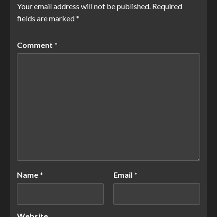
Your email address will not be published.
Required
fields are marked
*
Comment
*
Name
*
Email
*
Website