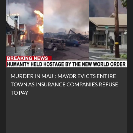
MURDER IN MAUI: MAYOR EVICTS ENTIRE
TOWN AS INSURANCE COMPANIES REFUSE
TO PAY