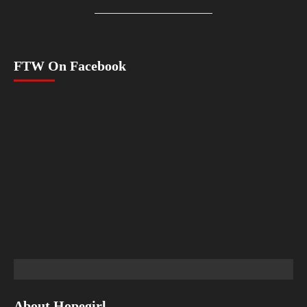
FTW On Facebook
About Hopegirl