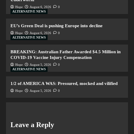
Hope
August 6, 2026
0
ALTERNATIVE NEWS
EU’s Green Deal is pushing Europe into decline
Hope
August 6, 2026
0
ALTERNATIVE NEWS
BREAKING: Australian Father Awarded $4.5 Million in
COVID-19 Vaccine Injury Compensation
Hope
August 5, 2026
0
ALTERNATIVE NEWS
1/2 of AMERICA WAS: Pressured, mocked and vilified
Hope
August 5, 2026
0
Leave a Reply