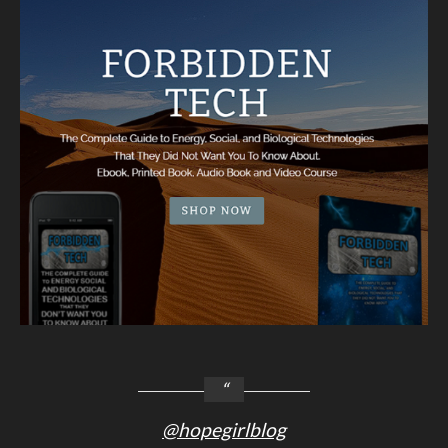
@hopegirlblog