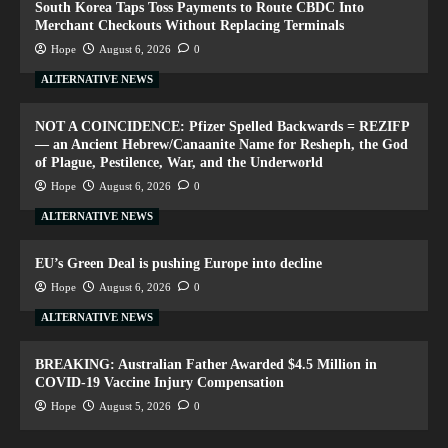
South Korea Taps Toss Payments to Route CBDC Into
Merchant Checkouts Without Replacing Terminals
Hope
August 6, 2026
0
ALTERNATIVE NEWS
NOT A COINCIDENCE: Pfizer Spelled Backwards = REZIFP
— an Ancient Hebrew/Canaanite Name for Resheph, the God
of Plague, Pestilence, War, and the Underworld
Hope
August 6, 2026
0
ALTERNATIVE NEWS
EU’s Green Deal is pushing Europe into decline
Hope
August 6, 2026
0
ALTERNATIVE NEWS
BREAKING: Australian Father Awarded $4.5 Million in
COVID-19 Vaccine Injury Compensation
Hope
August 5, 2026
0