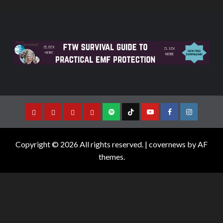
Copyright © 2026 All rights reserved.
|
covernews
by AF
themes.