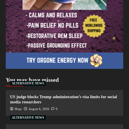
You may have missed
ALTERNATIVE NEWS
US judge blocks Trump administration’s visa limits for social
media researchers
Hope
August 6, 2026
0
ALTERNATIVE NEWS