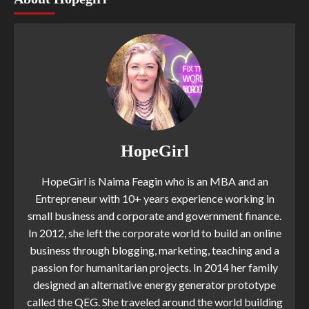
HopeGirl
HopeGirl is Naima Feagin who is an MBA and an
Entrepreneur with 10+ years experience working in
small business and corporate and government finance.
In 2012, she left the corporate world to build an online
business through blogging, marketing, teaching and a
passion for humanitarian projects. In 2014 her family
designed an alternative energy generator prototype
called the QEG. She traveled around the world building