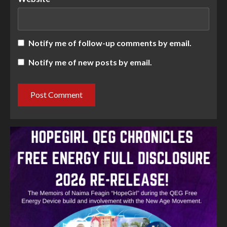
Notify me of follow-up comments by email.
Notify me of new posts by email.