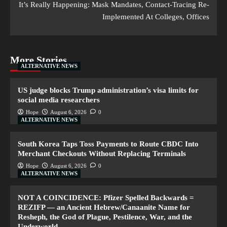
It’s Really Happening: Mask Mandates, Contact-Tracing Re-
Implemented At Colleges, Offices
More Stories
ALTERNATIVE NEWS
US judge blocks Trump administration’s visa limits for
social media researchers
Hope
August 6, 2026
0
ALTERNATIVE NEWS
South Korea Taps Toss Payments to Route CBDC Into
Merchant Checkouts Without Replacing Terminals
Hope
August 6, 2026
0
ALTERNATIVE NEWS
NOT A COINCIDENCE: Pfizer Spelled Backwards =
REZIFP — an Ancient Hebrew/Canaanite Name for
Resheph, the God of Plague, Pestilence, War, and the
Underworld