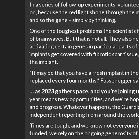
In a series of follow-up experiments, volunt
on, because the red light shone through the mou
and so the gene – simply by thinking.
One of the toughest problems the scientists fac
of brainwaves. But that is not all. They also
activating certain genes in particular parts o
implants get covered with fibrotic scar tissu
the implant.
“It may be that you have a fresh implant in the
replaced every four months,” Fussenegger sai
… as 2023 gathers pace, and you’re joining u
year means new opportunities, and we’re hopi
and progress. Whatever happens, the Guardian 
independent reporting from around the world
Times are tough, and we know not everyone is 
funded, we rely on the ongoing generosity of t