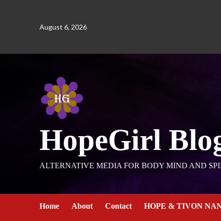
August 6, 2026
HopeGirl Blo
ALTERNATIVE MEDIA FOR BODY MIND AND SPI
Home
About
Contact
HOPE & TIVON NA