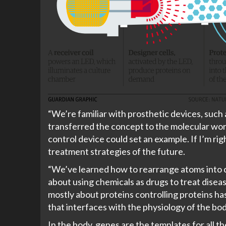
“We’re familiar with prosthetic devices, such 
transferred the concept to the molecular worl
control device could set an example. If I’m rig
treatment strategies of the future.
“We’ve learned how to rearrange atoms into c
about using chemicals as drugs to treat diseas
mostly about proteins controlling proteins has i
that interfaces with the physiology of the bod
In the body, genes are the templates for all 