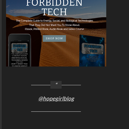
@hopegirlblog