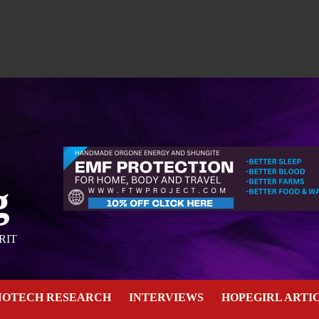
g
RIT
NOTECH RESEARCH
INTERVIEWS
HOPEGIRL ARTI