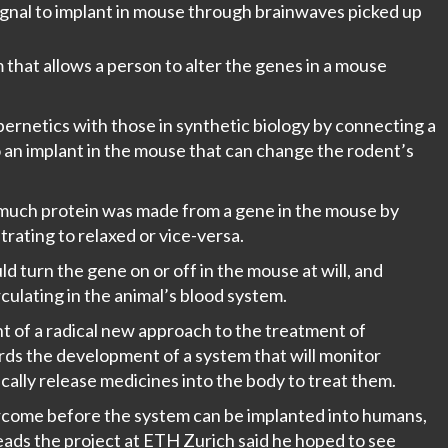
ignal to implant in mouse through brainwaves picked up
 that allows a person to alter the genes in a mouse
ernetics with those in synthetic biology by connecting a
 an implant in the mouse that can change the rodent’s
 much protein was made from a gene in the mouse by
rating to relaxed or vice-versa.
d turn the gene on or off in the mouse at will, and
rculating in the animal’s blood system.
 of a radical new approach to the treatment of
wards the development of a system that will monitor
cally release medicines into the body to treat them.
come before the system can be implanted into humans,
eads the project at ETH Zurich said he hoped to see