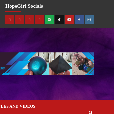
HopeGirl Socials
CLES AND VIDEOS