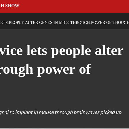
CH SHOW
ETS PEOPLE ALTER GENES IN MICE THROUGH POWER OF THOUG
ice lets people alter
hrough power of
ignal to implant in mouse through brainwaves picked up