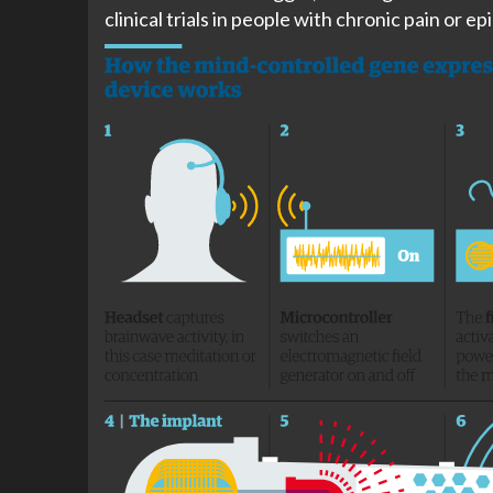
clinical trials in people with chronic pain or ep