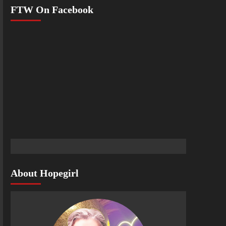
FTW On Facebook
About Hopegirl