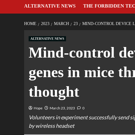
ALTERNATIVE NEWS
THE FORBIDDEN TE
HOME
2023
MARCH
23
MIND-CONTROL DEVICE L
ALTERNATIVE NEWS
Mind-control dev
genes in mice t
thought
Hope
March 23, 2023
0
Volunteers in experiment successfully send s
by wireless headset