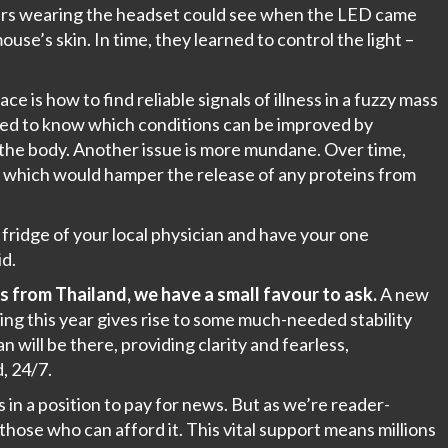
eers wearing the headset could see when the LED came
se’s skin. In time, they learned to control the light –
e is how to find reliable signals of illness in a fuzzy mass
 need to know which conditions can be improved by
f the body. Another issue is more mundane. Over time,
e, which would hamper the release of any proteins from
 fridge of your local physician and have your one
d.
s from Thailand, we have a small favour to ask.
A new
ng this year gives rise to some much-needed stability
will be there, providing clarity and fearless,
, 24/7.
in a position to pay for news. But as we’re reader-
hose who can afford it. This vital support means millions