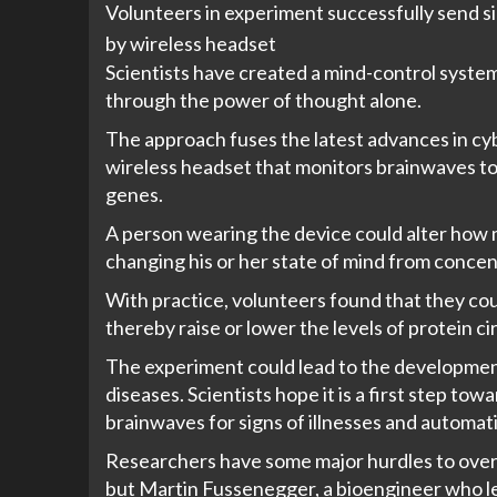
Volunteers in experiment successfully send s
by wireless headset
Scientists have created a mind-control system
through the power of thought alone.
The approach fuses the latest advances in cyb
wireless headset that monitors brainwaves to
genes.
A person wearing the device could alter how
changing his or her state of mind from concent
With practice, volunteers found that they coul
thereby raise or lower the levels of protein ci
The experiment could lead to the development
diseases. Scientists hope it is a first step to
brainwaves for signs of illnesses and automati
Researchers have some major hurdles to over
but
Martin Fussenegger
, a bioengineer who l