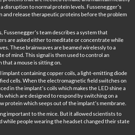
, a disruption to normal protein levels. Fussenegger’s
on and release therapeutic proteins before the problem
s
, Fussenegger’s team describes a system that
ers are asked either to meditate or concentrate while
aves. These brainwaves are beamed wirelessly to a
e of mind. This signal is then used to control an
that a mouse is sitting on.
implant containing copper coils, a light-emitting diode
ified cells. When the electromagnetic field switches on
uced in the implant’s coils which makes the LED shine a
ells which are designed to respond by switching on a
new protein which seeps out of the implant’s membrane.
ng important to the mice. But it allowed scientists to
lood while people wearing the headset changed their state