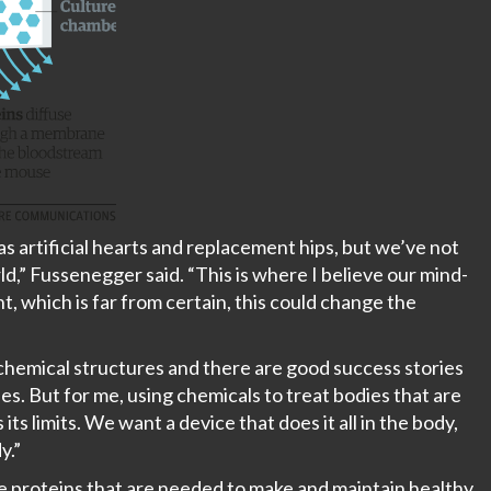
as artificial hearts and replacement hips, but we’ve not
d,” Fussenegger said. “This is where I believe our mind-
ht, which is far from certain, this could change the
hemical structures and there are good success stories
es. But for me, using chemicals to treat bodies that are
ts limits. We want a device that does it all in the body,
y.”
the proteins that are needed to make and maintain healthy