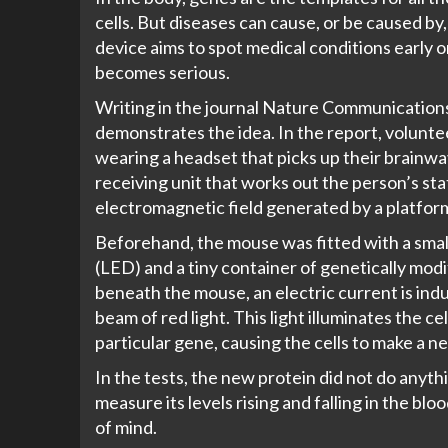
cells. But diseases can cause, or be caused by
device aims to spot medical conditions early 
becomes serious.
Writing in the journal
Nature Communication
demonstrates the idea. In the report, volunte
wearing a headset that picks up their brainw
receiving unit that works out the person’s stat
electromagnetic field generated by a platform 
Beforehand, the mouse was fitted with a small 
(LED) and a tiny container of genetically mod
beneath the mouse, an electric current is ind
beam of red light. This light illuminates the c
particular gene, causing the cells to make a 
In the tests, the new protein did not do anythi
measure its levels rising and falling in the b
of mind.