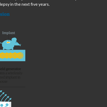
ilepsy in the next five years.