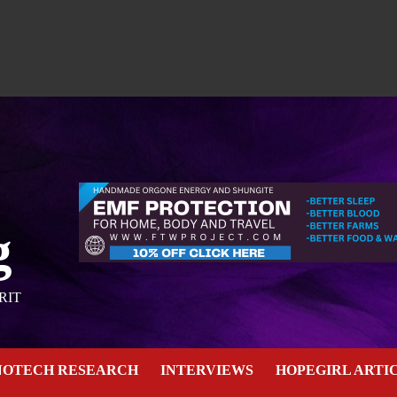
g
RIT
NOTECH RESEARCH
INTERVIEWS
HOPEGIRL ARTI