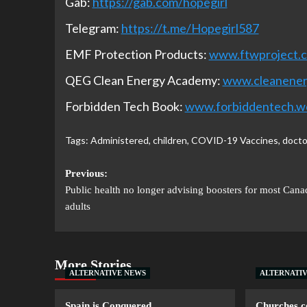
Gab:
https://gab.com/hopegirl
Telegram:
https://t.me/Hopegirl587
EMF Protection Products:
www.ftwproject.
QEG Clean Energy Academy:
www.cleanene
Forbidden Tech Book:
www.forbiddentech.w
Tags:
Administered
,
children
,
COVID-19 Vaccines
,
docto
Previous:
Public health no longer advising boosters for most Cana
adults
More Stories
ALTERNATIVE NEWS
ALTERNATI
Spain is Conquered
Churches co