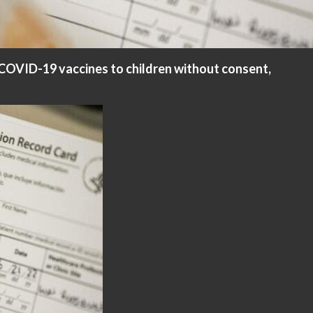
 COVID-19 vaccines to children without consent,