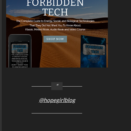
@hopegirlblog