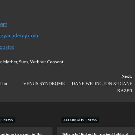
com
rgyacademy.com
ebsite
r
,
Mother
,
Sues
,
Without Consent
Next:
dian
VENUS SYNDROME — DANE WIGINGTON & DIANE
KAZER
VE NEWS
ALTERNATIVE NEWS
ntinue to grow in the
‘Miracle’ linked to ancient biblical