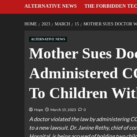
ALTERNATIVE NEWS
THE FORBIDDEN TE
HOME
2023
MARCH
15
MOTHER SUES DOCTOR W
ALTERNATIVE NEWS
Mother Sues Doc
Administered C
To Children Wit
Hope
March 15, 2023
0
A doctor violated the law by administering C
to a new lawsuit. Dr. Janine Rethy, chief of
Hospital, is being accused of holding two chi