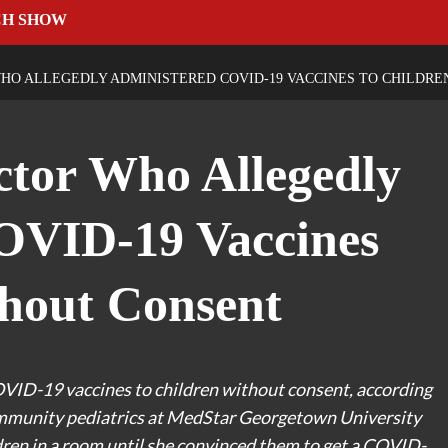
CH SHOW
HO ALLEGEDLY ADMINISTERED COVID-19 VACCINES TO CHILDR
tor Who Allegedly
OVID-19 Vaccines
hout Consent
OVID-19 vaccines to children without consent, according
 community pediatrics at MedStar Georgetown University
ldren in a room until she convinced them to get a COVID-