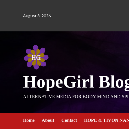
August 8, 2026
HopeGirl Blo
ALTERNATIVE MEDIA FOR BODY MIND AND SPI
Home
About
Contact
HOPE & TIVON NA