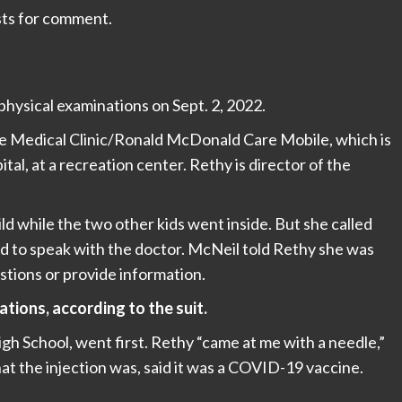
sts for comment.
physical examinations on Sept. 2, 2022.
 Medical Clinic/Ronald McDonald Care Mobile, which is
l, at a recreation center. Rethy is director of the
d while the two other kids went inside. But she called
ed to speak with the doctor. McNeil told Rethy she was
stions or provide information.
tions, according to the suit.
h School, went first. Rethy “came at me with a needle,”
at the injection was, said it was a COVID-19 vaccine.