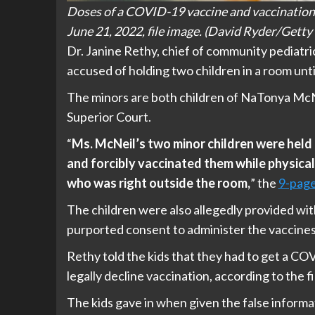
Doses of a COVID-19 vaccine and vaccination re
June 21, 2022, file image. (David Ryder/Getty
Dr. Janine Rethy, chief of community pediatr
accused of holding two children in a room un
The minors are both children of NaTonya McNe
Superior Court.
“
Ms. McNeil’s two minor children were held 
and forcibly vaccinated them while physical
who was right outside the room,
” the
9-page
The children were also allegedly provided with
purported consent to administer the vaccines
Rethy told the kids that they had to get a CO
legally decline vaccination, according to the fi
The kids gave in when given the false informa