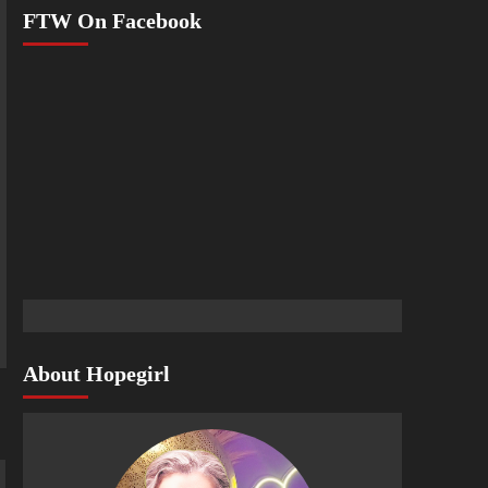
FTW On Facebook
About Hopegirl