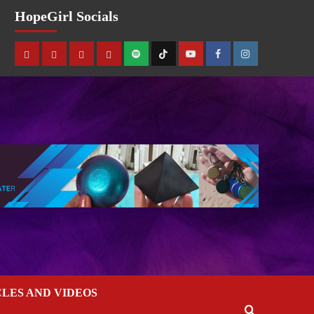
HopeGirl Socials
CLES AND VIDEOS