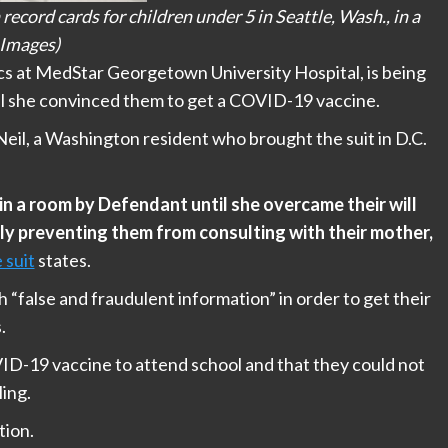
cord cards for children under 5 in Seattle, Wash., in a
 Images)
ics at MedStar Georgetown University Hospital, is being
til she convinced them to get a COVID-19 vaccine.
il, a Washington resident who brought the suit in D.C.
in a room by Defendant until she overcame their will
ly preventing them from consulting with their mother,
 suit
states.
 “false and fraudulent information” in order to get their
.
VID-19 vaccine to attend school and that they could not
ling.
tion.