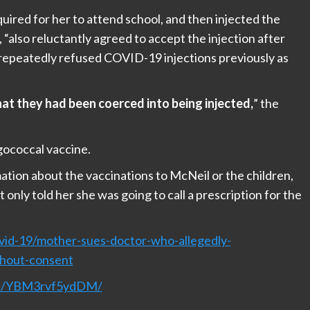
quired for her to attend school, and then injected the
, “also reluctantly agreed to accept the injection after
d repeatedly refused COVID-19 injections previously as
at they had been coerced into being injected,
” the
gococcal vaccine.
mation about the vaccinations to McNeil or the children,
 only told her she was going to call a prescription for the
id-19/mother-sues-doctor-who-allegedly-
thout-consent
nel/YBM3rvf5ydDM/