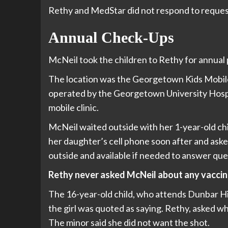
Rethy and MedStar did not respond to reque
Annual Check-Ups
McNeil took the children to Rethy for annual 
The location was the Georgetown Kids Mobile
operated by the Georgetown University Hospita
mobile clinic.
McNeil waited outside with her 1-year-old chil
her daughter’s cell phone soon after and ask
outside and available if needed to answer que
Rethy never asked McNeil about any vaccina
The 16-year-old child, who attends Dunbar Hig
the girl was quoted as saying. Rethy, asked wh
The minor said she did not want the shot.