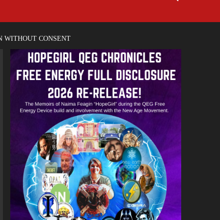
EN WITHOUT CONSENT