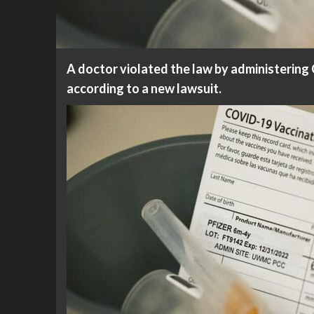
A doctor violated the law by administering
according to a new lawsuit.