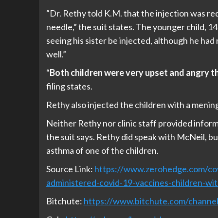
“Dr. Rethy told K.M. that the injection was re
needle,” the suit states. The younger child, 14
seeing his sister be injected, although he ha
well.”
“
Both children were very upset and angry th
filing states.
Rethy also injected the children with a menin
Neither Rethy nor clinic staff provided infor
the suit says. Rethy did speak with McNeil, but
asthma of one of the children.
Source Link:
https://www.zerohedge.com/cov
administered-covid-19-vaccines-children-wi
Bitchute:
https://www.bitchute.com/chan