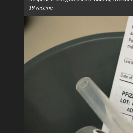
19 vaccine.