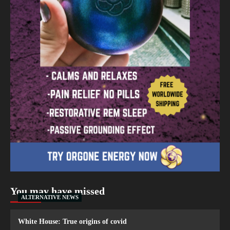
You may have missed
ALTERNATIVE NEWS
White House: True origins of covid