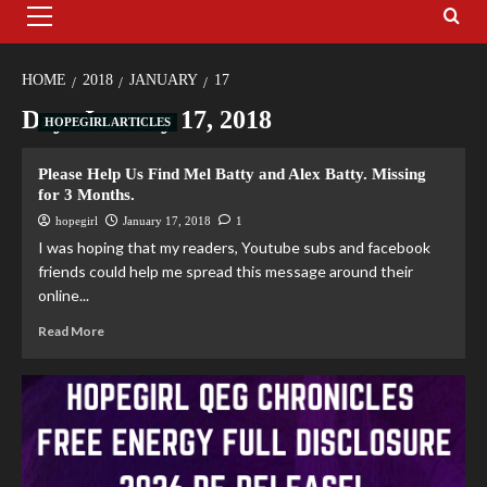
HOME
2018
JANUARY
17
Day:
January 17, 2018
HOPEGIRL ARTICLES
Please Help Us Find Mel Batty and Alex Batty. Missing
for 3 Months.
hopegirl
January 17, 2018
1
I was hoping that my readers, Youtube subs and facebook
friends could help me spread this message around their
online...
Read More