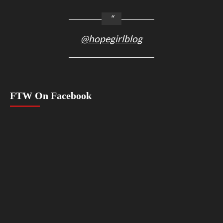
@hopegirlblog
FTW On Facebook