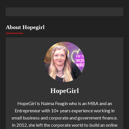
About Hopegirl
HopeGirl
HopeGirl is Naima Feagin who is an MBA and an
Entrepreneur with 10+ years experience working in
small business and corporate and government finance.
In 2012, she left the corporate world to build an online