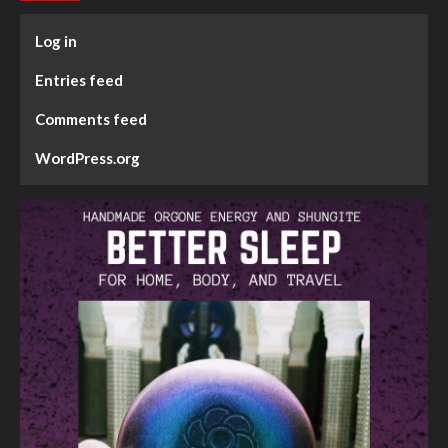
Log in
Entries feed
Comments feed
WordPress.org