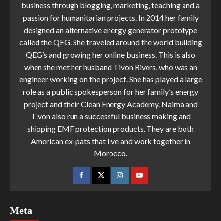
business through blogging, marketing, teaching and a
passion for humanitarian projects. In 2014 her family
designed an alternative energy generator prototype
called the QEG. She traveled around the world building
QEG’s and growing her online business. This is also
when she met her husband Tivon Rivers, who was an
engineer working on the project. She has played a large
role as a public spokesperson for her family’s energy
project and their Clean Energy Academy. Naima and
Tivon also run a successful business making and
shipping EMF protection products. They are both
American ex-pats that live and work together in
Morocco.
Meta