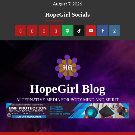
August 7, 2026
HopeGirl Socials
HopeGirl Blog
ALTERNATIVE MEDIA FOR BODY MIND AND SPIRIT