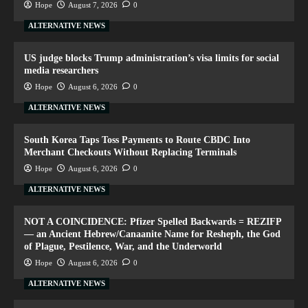
Hope
August 7, 2026
0
ALTERNATIVE NEWS
US judge blocks Trump administration’s visa limits for social
media researchers
Hope
August 6, 2026
0
ALTERNATIVE NEWS
South Korea Taps Toss Payments to Route CBDC Into
Merchant Checkouts Without Replacing Terminals
Hope
August 6, 2026
0
ALTERNATIVE NEWS
NOT A COINCIDENCE: Pfizer Spelled Backwards = REZIFP
— an Ancient Hebrew/Canaanite Name for Resheph, the God
of Plague, Pestilence, War, and the Underworld
Hope
August 6, 2026
0
ALTERNATIVE NEWS