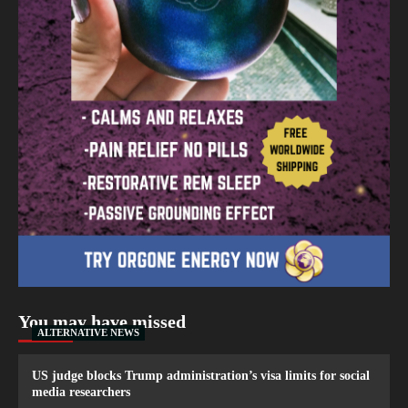
You may have missed
ALTERNATIVE NEWS
US judge blocks Trump administration’s visa limits for social
media researchers