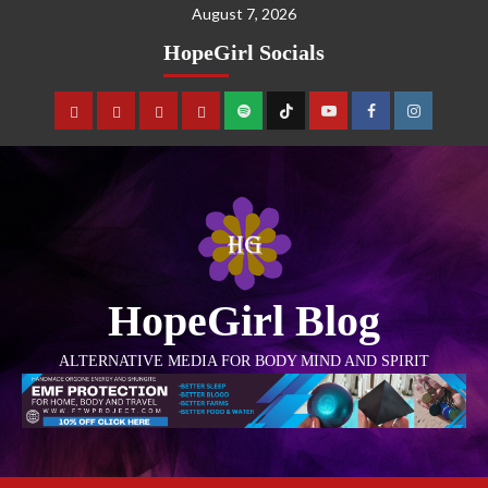
August 7, 2026
HopeGirl Socials
HopeGirl Blog
ALTERNATIVE MEDIA FOR BODY MIND AND SPIRIT