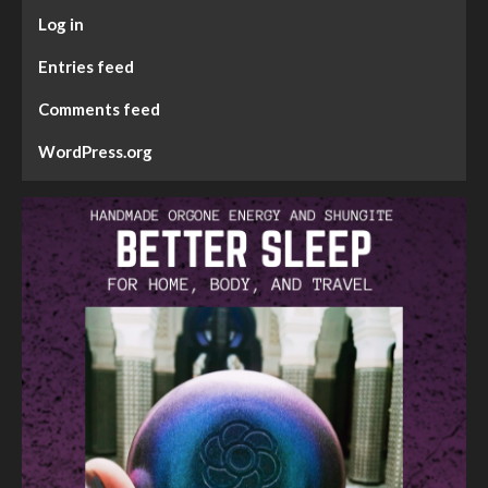
Log in
Entries feed
Comments feed
WordPress.org