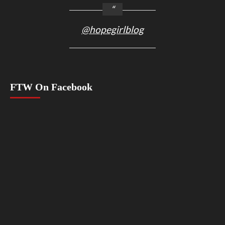
@hopegirlblog
FTW On Facebook