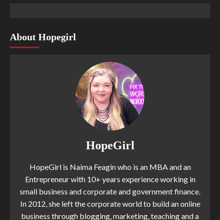
About Hopegirl
HopeGirl
HopeGirl is Naima Feagin who is an MBA and an
Entrepreneur with 10+ years experience working in
small business and corporate and government finance.
In 2012, she left the corporate world to build an online
business through blogging, marketing, teaching and a