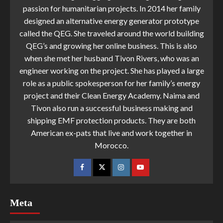
passion for humanitarian projects. In 2014 her family
designed an alternative energy generator prototype
called the QEG. She traveled around the world building
QEG’s and growing her online business. This is also
when she met her husband Tivon Rivers, who was an
engineer working on the project. She has played a large
role as a public spokesperson for her family’s energy
project and their Clean Energy Academy. Naima and
Tivon also run a successful business making and
shipping EMF protection products. They are both
American ex-pats that live and work together in
Morocco.
Meta