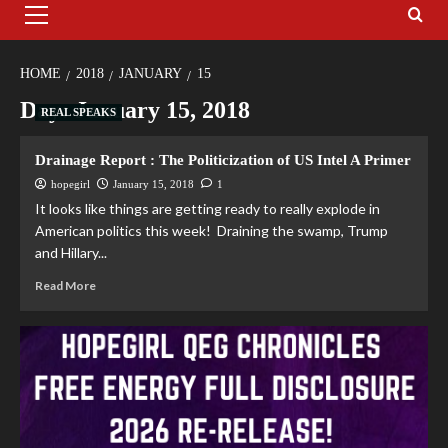
HOME
2018
JANUARY
15
Day:
January 15, 2018
REAL SPEAKS
Drainage Report : The Politicization of US Intel A Primer
hopegirl
January 15, 2018
1
It looks like things are getting ready to really explode in
American politics this week! Draining the swamp, Trump
and Hillary...
Read More