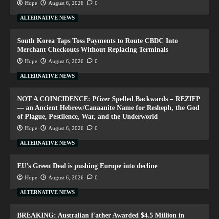
Hope
August 6, 2026
0
ALTERNATIVE NEWS
South Korea Taps Toss Payments to Route CBDC Into
Merchant Checkouts Without Replacing Terminals
Hope
August 6, 2026
0
ALTERNATIVE NEWS
NOT A COINCIDENCE: Pfizer Spelled Backwards = REZIFP
— an Ancient Hebrew/Canaanite Name for Resheph, the God
of Plague, Pestilence, War, and the Underworld
Hope
August 6, 2026
0
ALTERNATIVE NEWS
EU’s Green Deal is pushing Europe into decline
Hope
August 6, 2026
0
ALTERNATIVE NEWS
BREAKING: Australian Father Awarded $4.5 Million in