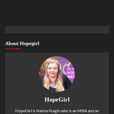
About Hopegirl
HopeGirl
HopeGirl is Naima Feagin who is an MBA and an