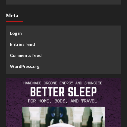
Meta
Log in
Entries feed
Comments feed
WordPress.org