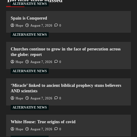
You may have missed
ALTERNATIVE NEWS
Spain is Conquered
Hope
August 7, 2026
0
ALTERNATIVE NEWS
Churches continue to grow in the face of persecution across
the globe: report
Hope
August 7, 2026
0
ALTERNATIVE NEWS
‘Miracle’ linked to ancient biblical prophecy stuns believers
AND scientists
Hope
August 7, 2026
0
ALTERNATIVE NEWS
White House: True origins of covid
Hope
August 7, 2026
0