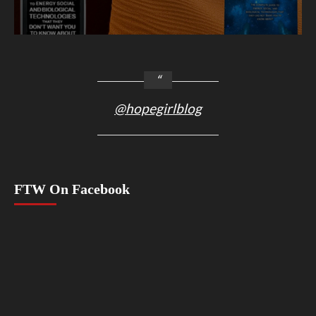
@hopegirlblog
FTW On Facebook