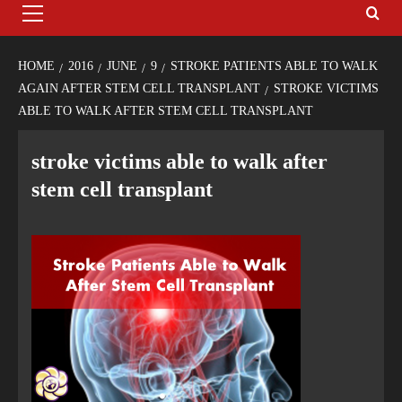
HOME
2016
JUNE
9
STROKE PATIENTS ABLE TO WALK
AGAIN AFTER STEM CELL TRANSPLANT
STROKE VICTIMS
ABLE TO WALK AFTER STEM CELL TRANSPLANT
stroke victims able to walk after
stem cell transplant