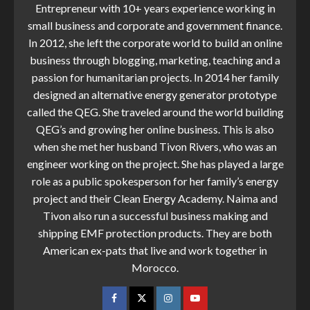
Entrepreneur with 10+ years experience working in
small business and corporate and government finance.
In 2012, she left the corporate world to build an online
business through blogging, marketing, teaching and a
passion for humanitarian projects. In 2014 her family
designed an alternative energy generator prototype
called the QEG. She traveled around the world building
QEG’s and growing her online business. This is also
when she met her husband Tivon Rivers, who was an
engineer working on the project. She has played a large
role as a public spokesperson for her family’s energy
project and their Clean Energy Academy. Naima and
Tivon also run a successful business making and
shipping EMF protection products. They are both
American ex-pats that live and work together in
Morocco.