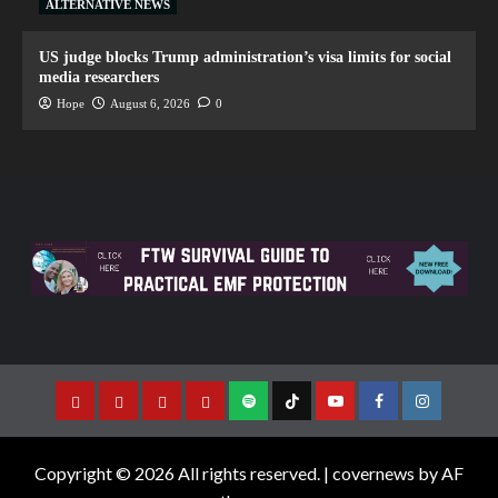
ALTERNATIVE NEWS
US judge blocks Trump administration’s visa limits for social
media researchers
Hope
August 6, 2026
0
Copyright © 2026 All rights reserved.
|
covernews
by AF