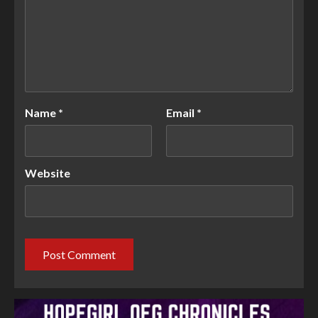
Name
*
Email
*
Website