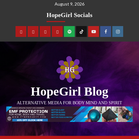
August 9, 2026
HopeGirl Socials
HopeGirl Blog
ALTERNATIVE MEDIA FOR BODY MIND AND SPIRIT