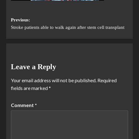
Previous:
Stroke patients able to walk again after stem cell transplant
Leave a Reply
Your email address will not be published.
Required
fields are marked
*
Comment
*