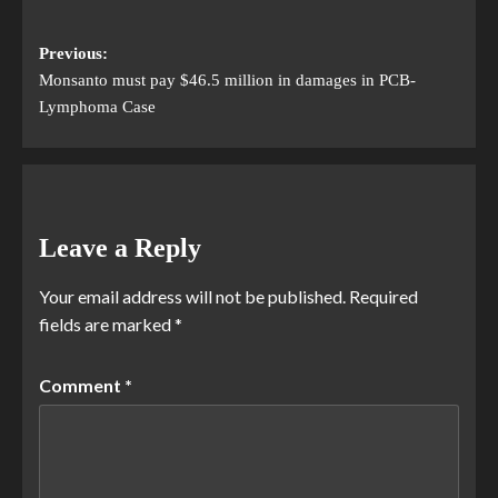
Previous:
Monsanto must pay $46.5 million in damages in PCB-
Lymphoma Case
Leave a Reply
Your email address will not be published.
Required
fields are marked
*
Comment
*