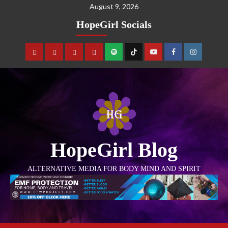
August 9, 2026
HopeGirl Socials
HopeGirl Blog
ALTERNATIVE MEDIA FOR BODY MIND AND SPIRIT