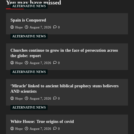
You may have missed
ALTERNATIVE NEWS
Spain is Conquered
Hope
August 7, 2026
0
ALTERNATIVE NEWS
Churches continue to grow in the face of persecution across
the globe: report
Hope
August 7, 2026
0
ALTERNATIVE NEWS
‘Miracle’ linked to ancient biblical prophecy stuns believers
AND scientists
Hope
August 7, 2026
0
ALTERNATIVE NEWS
White House: True origins of covid
Hope
August 7, 2026
0