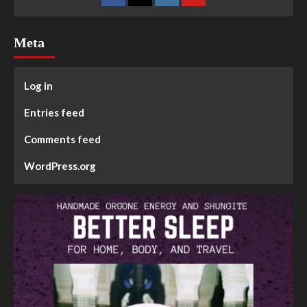
Meta
Log in
Entries feed
Comments feed
WordPress.org