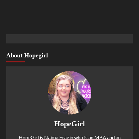
About Hopegirl
HopeGirl
HopeGirl is Naima Feagin who is an MBA and an