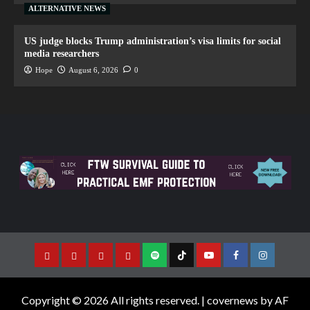
ALTERNATIVE NEWS
US judge blocks Trump administration’s visa limits for social
media researchers
Hope
August 6, 2026
0
Copyright © 2026 All rights reserved.
|
covernews
by AF