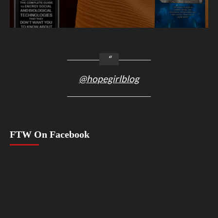
@hopegirlblog
FTW On Facebook