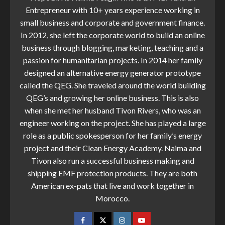
Entrepreneur with 10+ years experience working in
small business and corporate and government finance.
In 2012, she left the corporate world to build an online
business through blogging, marketing, teaching and a
passion for humanitarian projects. In 2014 her family
designed an alternative energy generator prototype
called the QEG. She traveled around the world building
QEG’s and growing her online business. This is also
when she met her husband Tivon Rivers, who was an
engineer working on the project. She has played a large
role as a public spokesperson for her family’s energy
project and their Clean Energy Academy. Naima and
Tivon also run a successful business making and
shipping EMF protection products. They are both
American ex-pats that live and work together in
Morocco.