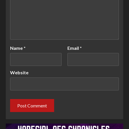
Name
*
Email
*
Website