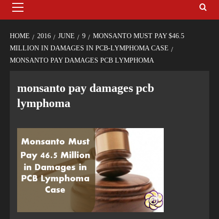
HOME
2016
JUNE
9
MONSANTO MUST PAY $46.5
MILLION IN DAMAGES IN PCB-LYMPHOMA CASE
MONSANTO PAY DAMAGES PCB LYMPHOMA
monsanto pay damages pcb
lymphoma