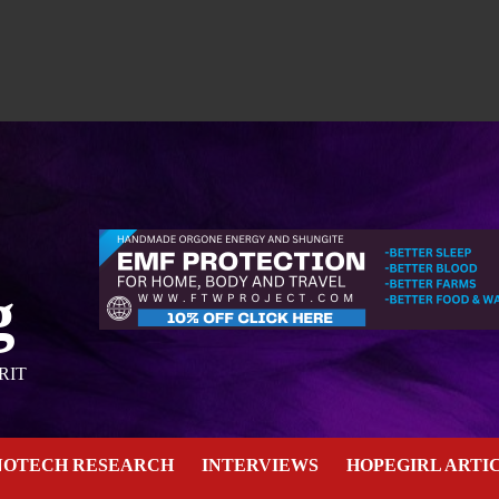
g
RIT
NOTECH RESEARCH
INTERVIEWS
HOPEGIRL ARTI