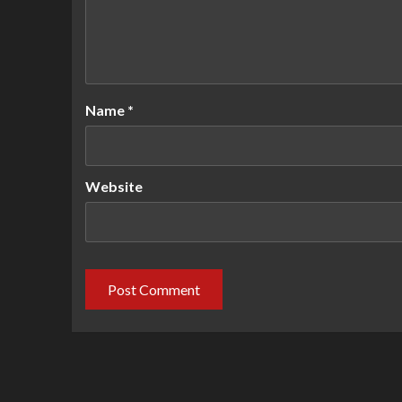
Name
*
Website