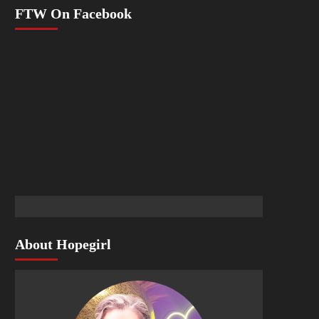
FTW On Facebook
About Hopegirl