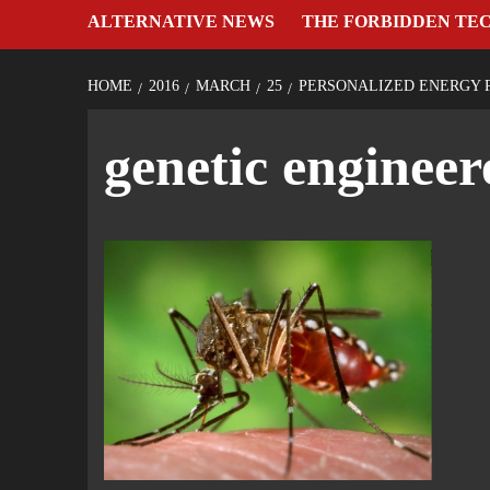
ALTERNATIVE NEWS
THE FORBIDDEN TE
HOME
2016
MARCH
25
PERSONALIZED ENERGY 
genetic enginee