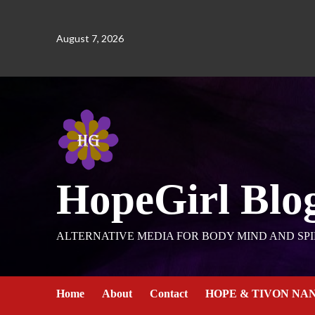
August 7, 2026
HopeGirl Blo
ALTERNATIVE MEDIA FOR BODY MIND AND SPI
Home
About
Contact
HOPE & TIVON NA