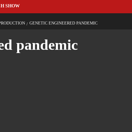
CH SHOW
PRODUCTION
GENETIC ENGINEERED PANDEMIC
red pandemic