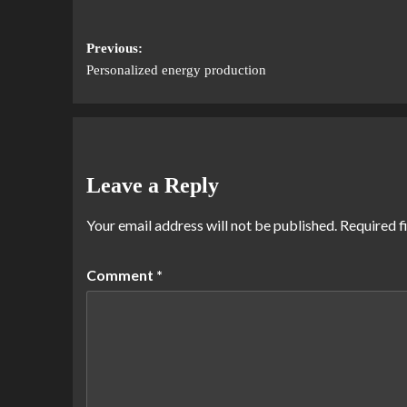
Previous:
Personalized energy production
Leave a Reply
Your email address will not be published.
Required f
Comment
*