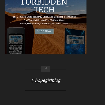
@hopegirlblog