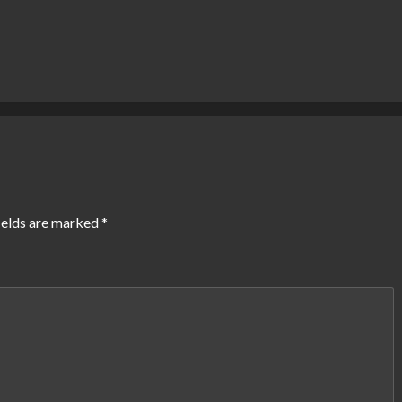
ields are marked
*