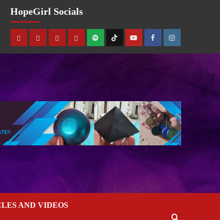
HopeGirl Socials
CLES AND VIDEOS