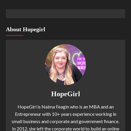
About Hopegirl
HopeGirl
HopeGirl is Naima Feagin who is an MBA and an
Entrepreneur with 10+ years experience working in
small business and corporate and government finance.
In 2012, she left the corporate world to build an online