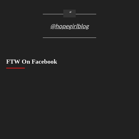
@hopegirlblog
FTW On Facebook