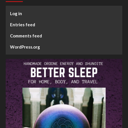
Log in
Entries feed
Comments feed
WordPress.org