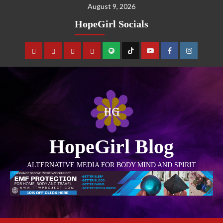
August 9, 2026
HopeGirl Socials
HopeGirl Blog
ALTERNATIVE MEDIA FOR BODY MIND AND SPIRIT