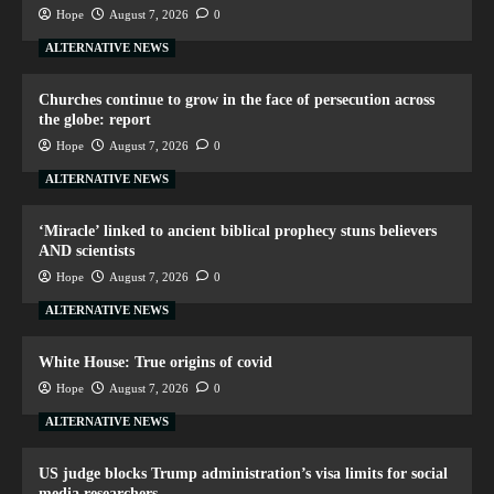
Hope
August 7, 2026
0
ALTERNATIVE NEWS
Churches continue to grow in the face of persecution across
the globe: report
Hope
August 7, 2026
0
ALTERNATIVE NEWS
‘Miracle’ linked to ancient biblical prophecy stuns believers
AND scientists
Hope
August 7, 2026
0
ALTERNATIVE NEWS
White House: True origins of covid
Hope
August 7, 2026
0
ALTERNATIVE NEWS
US judge blocks Trump administration’s visa limits for social
media researchers