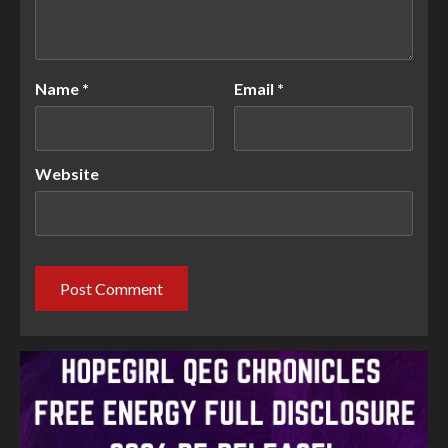
Name
*
Email
*
Website