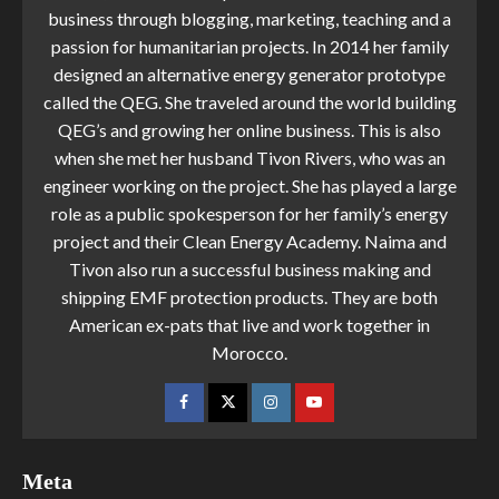
business through blogging, marketing, teaching and a
passion for humanitarian projects. In 2014 her family
designed an alternative energy generator prototype
called the QEG. She traveled around the world building
QEG’s and growing her online business. This is also
when she met her husband Tivon Rivers, who was an
engineer working on the project. She has played a large
role as a public spokesperson for her family’s energy
project and their Clean Energy Academy. Naima and
Tivon also run a successful business making and
shipping EMF protection products. They are both
American ex-pats that live and work together in
Morocco.
Meta