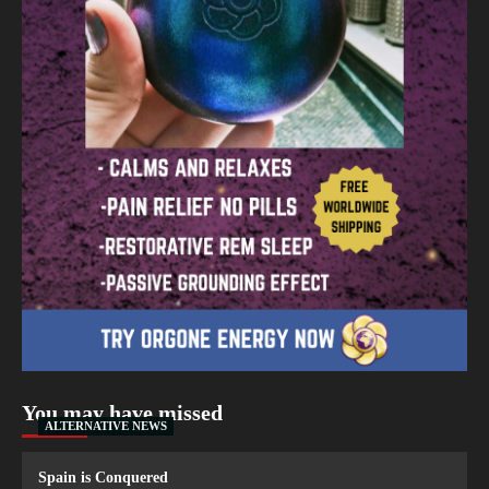
You may have missed
ALTERNATIVE NEWS
Spain is Conquered