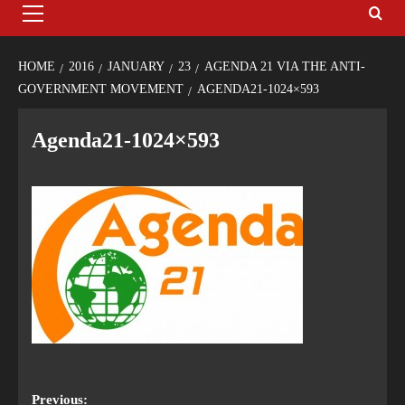
HOME
2016
JANUARY
23
AGENDA 21 VIA THE ANTI-
GOVERNMENT MOVEMENT
AGENDA21-1024×593
Agenda21-1024×593
Previous: