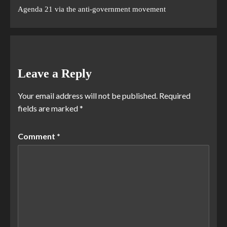
Agenda 21 via the anti-government movement
Leave a Reply
Your email address will not be published.
Required
fields are marked
*
Comment
*