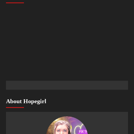
About Hopegirl