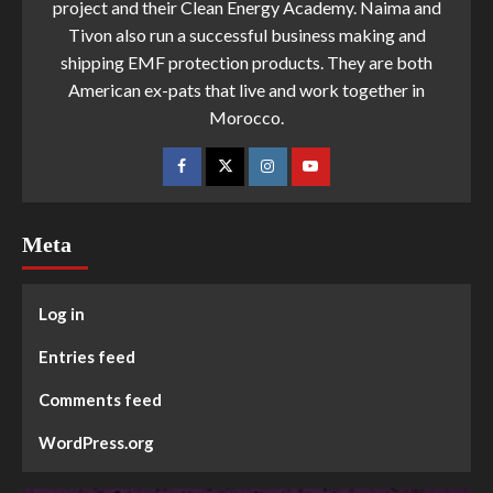
project and their Clean Energy Academy. Naima and
Tivon also run a successful business making and
shipping EMF protection products. They are both
American ex-pats that live and work together in
Morocco.
Meta
Log in
Entries feed
Comments feed
WordPress.org