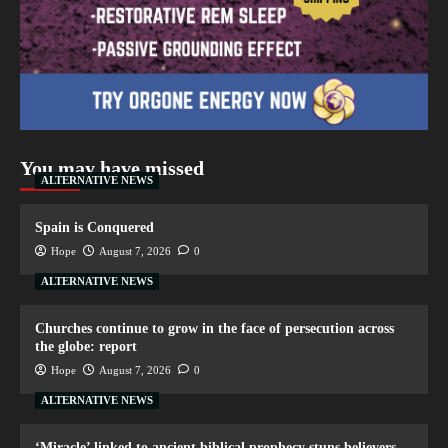
You may have missed
ALTERNATIVE NEWS
Spain is Conquered
Hope
August 7, 2026
0
ALTERNATIVE NEWS
Churches continue to grow in the face of persecution across
the globe: report
Hope
August 7, 2026
0
ALTERNATIVE NEWS
‘Miracle’ linked to ancient biblical prophecy stuns believers