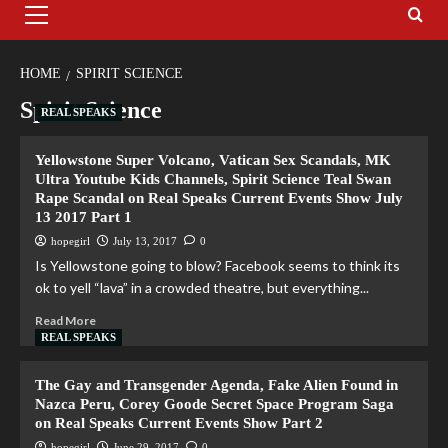
HOME
SPIRIT SCIENCE
Spirit Science
REAL SPEAKS
Yellowstone Super Volcano, Vatican Sex Scandals, MK
Ultra Youtube Kids Channels, Spirit Science Teal Swan
Rape Scandal on Real Speaks Current Events Show July
13 2017 Part 1
hopegirl
July 13, 2017
0
Is Yellowstone going to blow? Facebook seems to think its
ok to yell “lava” in a crowded theatre, but everything...
Read More
REAL SPEAKS
The Gay and Transgender Agenda, Fake Alien Found in
Nazca Peru, Corey Goode Secret Space Program Saga
on Real Speaks Current Events Show Part 2
hopegirl
June 29, 2017
0