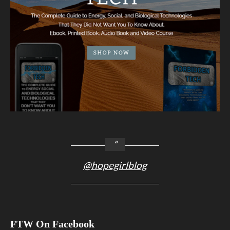
@hopegirlblog
FTW On Facebook