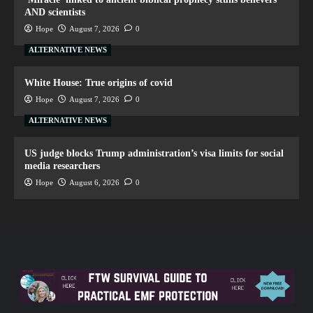
AND scientists
Hope
August 7, 2026
0
ALTERNATIVE NEWS
White House: True origins of covid
Hope
August 7, 2026
0
ALTERNATIVE NEWS
US judge blocks Trump administration’s visa limits for social
media researchers
Hope
August 6, 2026
0