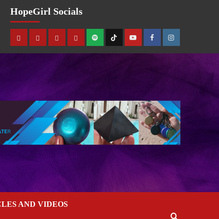
HopeGirl Socials
CLES AND VIDEOS