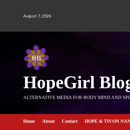
August 7, 2026
HopeGirl Blo
ALTERNATIVE MEDIA FOR BODY MIND AND SPI
Home
About
Contact
HOPE & TIVON NA