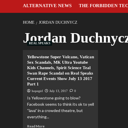
ALTERNATIVE NEWS
THE FORBIDDEN TE
HOME
JORDAN DUCHNYCZ
Jordan Duchnyc
REAL SPEAKS
Yellowstone Super Volcano, Vatican
Sex Scandals, MK Ultra Youtube
Kids Channels, Spirit Science Teal
Swan Rape Scandal on Real Speaks
Current Events Show July 13 2017
Part 1
hopegirl
July 13, 2017
0
Is Yellowstone going to blow?
Facebook seems to think its ok to yell
“lava” in a crowded theatre, but
everything...
Read More