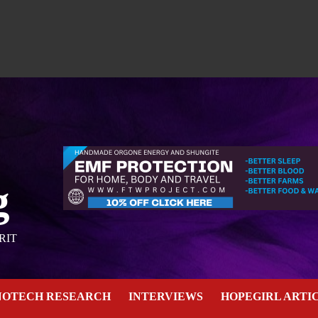
g
RIT
NOTECH RESEARCH
INTERVIEWS
HOPEGIRL ARTI