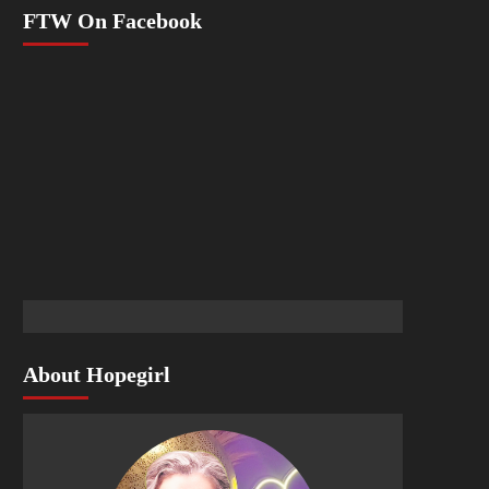
FTW On Facebook
About Hopegirl