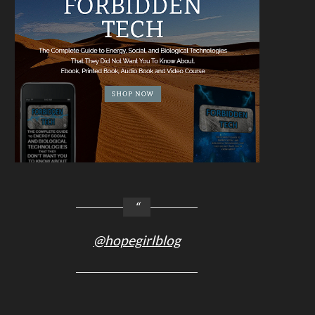
@hopegirlblog