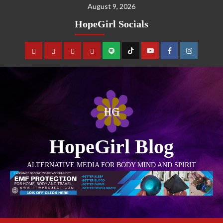
August 9, 2026
HopeGirl Socials
HopeGirl Blog
ALTERNATIVE MEDIA FOR BODY MIND AND SPIRIT