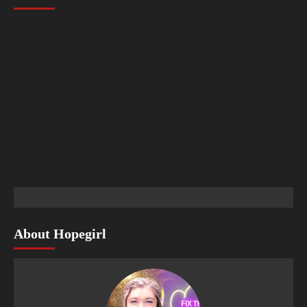
About Hopegirl