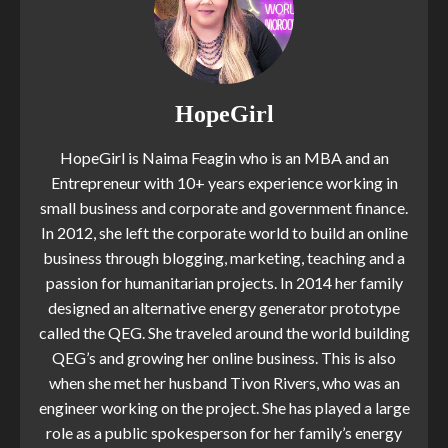
HopeGirl
HopeGirl is Naima Feagin who is an MBA and an
Entrepreneur with 10+ years experience working in
small business and corporate and government finance.
In 2012, she left the corporate world to build an online
business through blogging, marketing, teaching and a
passion for humanitarian projects. In 2014 her family
designed an alternative energy generator prototype
called the QEG. She traveled around the world building
QEG’s and growing her online business. This is also
when she met her husband Tivon Rivers, who was an
engineer working on the project. She has played a large
role as a public spokesperson for her family’s energy