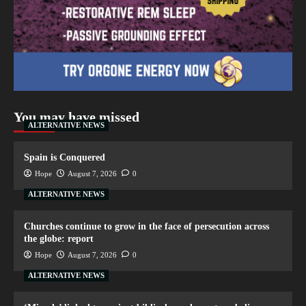
You may have missed
ALTERNATIVE NEWS
Spain is Conquered
Hope
August 7, 2026
0
ALTERNATIVE NEWS
Churches continue to grow in the face of persecution across
the globe: report
Hope
August 7, 2026
0
ALTERNATIVE NEWS