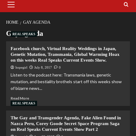
HOME
GAY AGENDA
Gay agenda
REAL SPEAKS
Facebook church, Virtual Reality Weddings in Japan,
Genetic Mutation, Transmania, Global Warming Hoax
on this weeks Real Speaks Current Events Show.
hopegirl
July 8, 2017
0
Listen to the podcast here: Transmania laws, genetic
mutation, and bestiality brothels start off this weeks show
of bizarre news...
Read More
REAL SPEAKS
The Gay and Transgender Agenda, Fake Alien Found in
Nazca Peru, Corey Goode Secret Space Program Saga
on Real Speaks Current Events Show Part 2