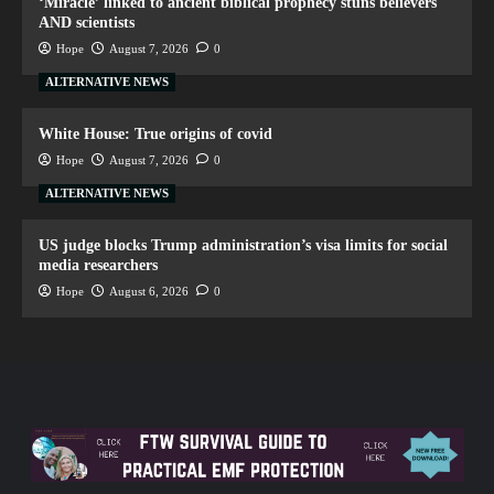
‘Miracle’ linked to ancient biblical prophecy stuns believers
AND scientists
Hope
August 7, 2026
0
ALTERNATIVE NEWS
White House: True origins of covid
Hope
August 7, 2026
0
ALTERNATIVE NEWS
US judge blocks Trump administration’s visa limits for social
media researchers
Hope
August 6, 2026
0