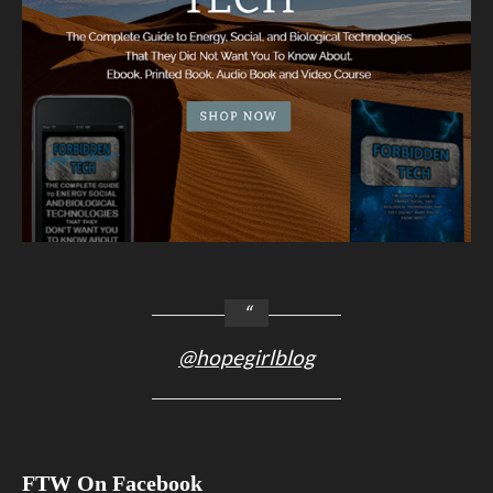
@hopegirlblog
FTW On Facebook