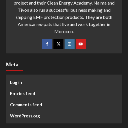
project and their Clean Energy Academy. Naima and
Tivon also run a successful business making and
shipping EMF protection products. They are both
American ex-pats that live and work together in
Morocco.
Meta
Log in
Entries feed
Comments feed
WordPress.org