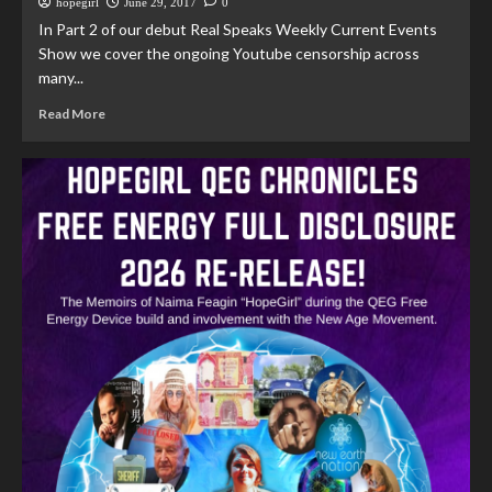
hopegirl
June 29, 2017
0
In Part 2 of our debut Real Speaks Weekly Current Events
Show we cover the ongoing Youtube censorship across
many...
Read More