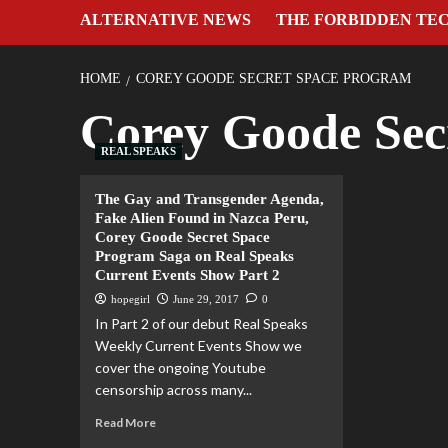
ALTERNATIVE NEWS
THE FORBIDDEN TE
HOME
COREY GOODE SECRET SPACE PROGRAM
Corey Goode Sec
REAL SPEAKS
The Gay and Transgender Agenda,
Fake Alien Found in Nazca Peru,
Corey Goode Secret Space
Program Saga on Real Speaks
Current Events Show Part 2
hopegirl
June 29, 2017
0
In Part 2 of our debut Real Speaks
Weekly Current Events Show we
cover the ongoing Youtube
censorship across many...
Read More