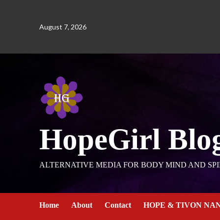
August 7, 2026
HopeGirl Blo
ALTERNATIVE MEDIA FOR BODY MIND AND SPI
Home
About
Contact
HOPE & TIVON NA