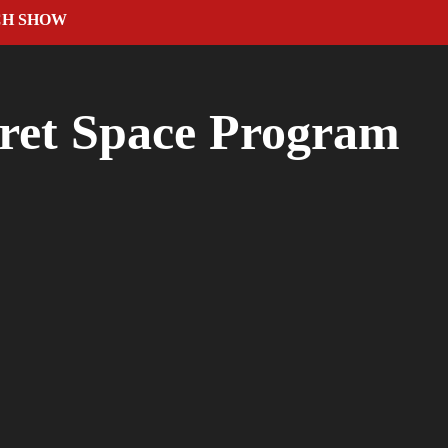
CH SHOW
ret Space Program