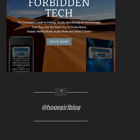
@hopegirlblog