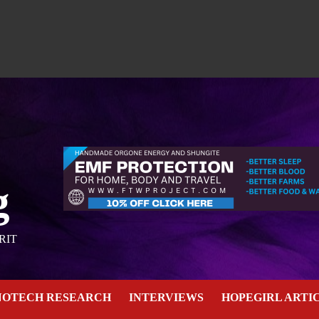
g
RIT
NOTECH RESEARCH
INTERVIEWS
HOPEGIRL ARTI