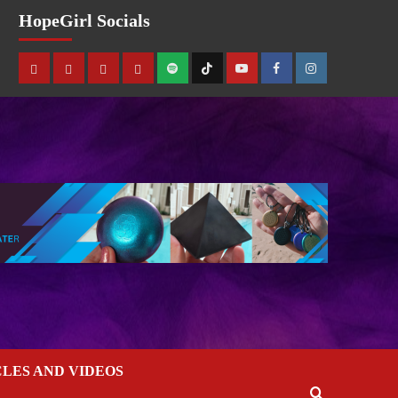
HopeGirl Socials
CLES AND VIDEOS