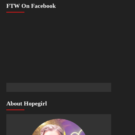
FTW On Facebook
About Hopegirl