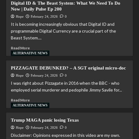
Digital ID & The Beast System: What We Need To Do
Now | Daily Pulse Ep 200
Hope
February 24, 2026
0
It is becoming increasingly obvious that Digital ID and
programmable Digital Currency are a crucial part of the
Beast System....
Read More
ALTERNATIVE NEWS
PIZZAGATE DEBUNKED? – A SGT original micro-doc
Hope
February 24, 2026
0
I was right about Pizzagate in 2016 when the BBC - who
employed serial murderer and pedophile Jimmy Savile for...
Read More
ALTERNATIVE NEWS
Trump MAGA panic losing Texas
Hope
February 24, 2026
0
Disclaimer: Opinions expressed in this video are my own.