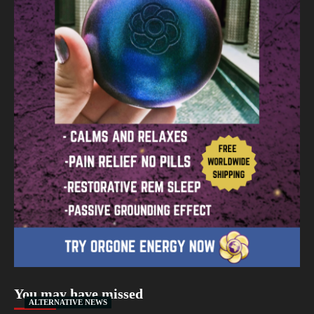
You may have missed
ALTERNATIVE NEWS