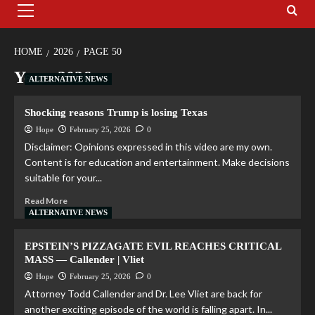
HOME
2026
PAGE 50
Year:
2026
ALTERNATIVE NEWS
Shocking reasons Trump is losing Texas
Hope
February 25, 2026
0
Disclaimer: Opinions expressed in this video are my own.
Content is for education and entertainment. Make decisions
suitable for your...
Read More
ALTERNATIVE NEWS
EPSTEIN’S PIZZAGATE EVIL REACHES CRITICAL
MASS — Callender | Vliet
Hope
February 25, 2026
0
Attorney Todd Callender and Dr. Lee Vliet are back for
another exciting episode of the world is falling apart. In...