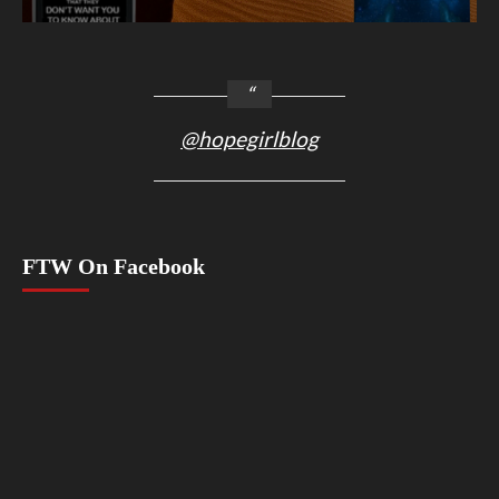
@hopegirlblog
FTW On Facebook