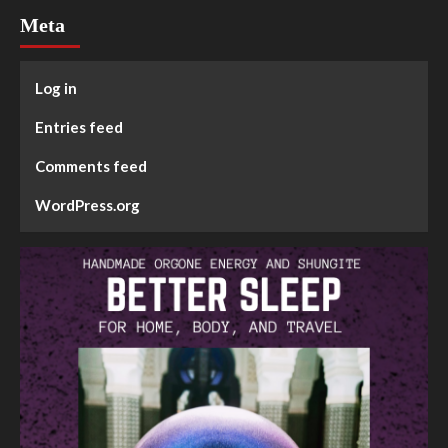
Meta
Log in
Entries feed
Comments feed
WordPress.org