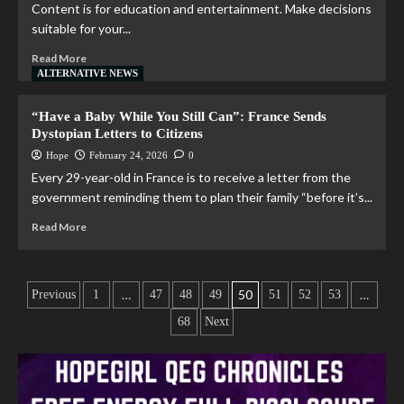
Content is for education and entertainment. Make decisions
suitable for your...
Read More
ALTERNATIVE NEWS
“Have a Baby While You Still Can”: France Sends
Dystopian Letters to Citizens
Hope
February 24, 2026
0
Every 29-year-old in France is to receive a letter from the
government reminding them to plan their family “before it’s...
Read More
…
50
…
Previous
1
47
48
49
51
52
53
68
Next