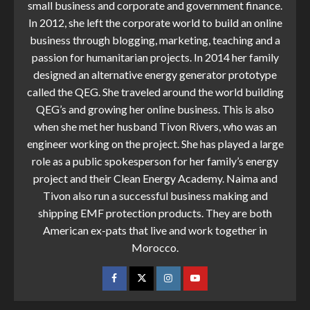
small business and corporate and government finance.
In 2012, she left the corporate world to build an online
business through blogging, marketing, teaching and a
passion for humanitarian projects. In 2014 her family
designed an alternative energy generator prototype
called the QEG. She traveled around the world building
QEG’s and growing her online business. This is also
when she met her husband Tivon Rivers, who was an
engineer working on the project. She has played a large
role as a public spokesperson for her family’s energy
project and their Clean Energy Academy. Naima and
Tivon also run a successful business making and
shipping EMF protection products. They are both
American ex-pats that live and work together in
Morocco.