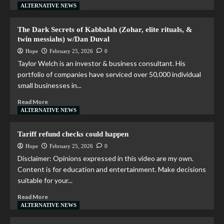
ALTERNATIVE NEWS
The Dark Secrets of Kabbalah (Zohar, elite rituals, &
twin messiahs) w/Dan Duval
Hope
February 25, 2026
0
Taylor Welch is an investor & business consultant. His
portfolio of companies have serviced over 50,000 individual
small businesses in...
Read More
ALTERNATIVE NEWS
Tariff refund checks could happen
Hope
February 25, 2026
0
Disclaimer: Opinions expressed in this video are my own.
Content is for education and entertainment. Make decisions
suitable for your...
Read More
ALTERNATIVE NEWS