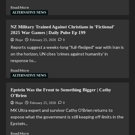
Read More
ALTERNATIVE NEWS
NZ Military Trained Against Christians in ‘Fictional’
2025 War Games | Daily Pulse Ep 199
Hope
February 25, 2026
0
Reports suggest a weeks-long "full-fledged" war with Iran is
on the horizon, UN cites 'crimes against humanity' in
response to...
Read More
ALTERNATIVE NEWS
Epstein Was the Front to Something Bigger | Cathy
O’Brien
Hope
February 25, 2026
0
MK Ultra expert and survivor Cathy O’Brien returns to
expose what the government is still keeping off-limits in the
Epstein...
Read More