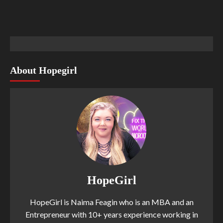
About Hopegirl
HopeGirl
HopeGirl is Naima Feagin who is an MBA and an
Entrepreneur with 10+ years experience working in