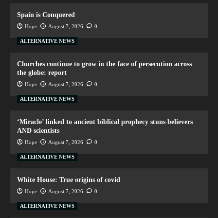
Spain is Conquered
Hope
August 7, 2026
0
ALTERNATIVE NEWS
Churches continue to grow in the face of persecution across
the globe: report
Hope
August 7, 2026
0
ALTERNATIVE NEWS
‘Miracle’ linked to ancient biblical prophecy stuns believers
AND scientists
Hope
August 7, 2026
0
ALTERNATIVE NEWS
White House: True origins of covid
Hope
August 7, 2026
0
ALTERNATIVE NEWS