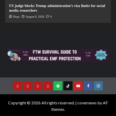
US judge blocks Trump administration’s visa limits for social
media researchers
Hope
August 6, 2026
0
Copyright © 2026 All rights reserved.
|
covernews
by AF
themes.