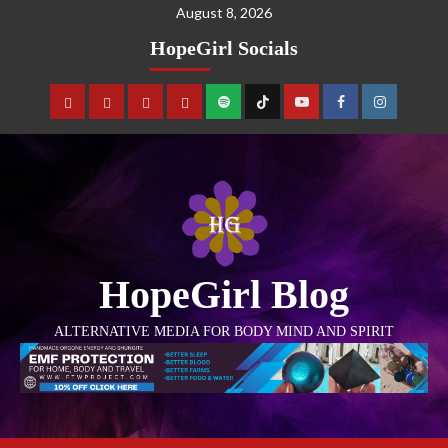
August 8, 2026
HopeGirl Socials
HopeGirl Blog
ALTERNATIVE MEDIA FOR BODY MIND AND SPIRIT