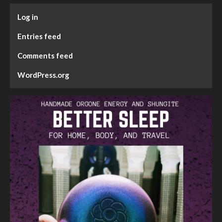
Log in
Entries feed
Comments feed
WordPress.org