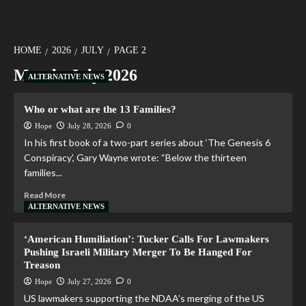
HOME
2026
JULY
PAGE 2
Month:
July 2026
ALTERNATIVE NEWS
Who or what are the 13 Families?
Hope
July 28, 2026
0
In his first book of a two-part series about ‘The Genesis 6
Conspiracy’, Gary Wayne wrote: “Below the thirteen
families...
Read More
ALTERNATIVE NEWS
‘American Humiliation’: Tucker Calls For Lawmakers
Pushing Israeli Military Merger To Be Hanged For
Treason
Hope
July 27, 2026
0
US lawmakers supporting the NDAA’s merging of the US