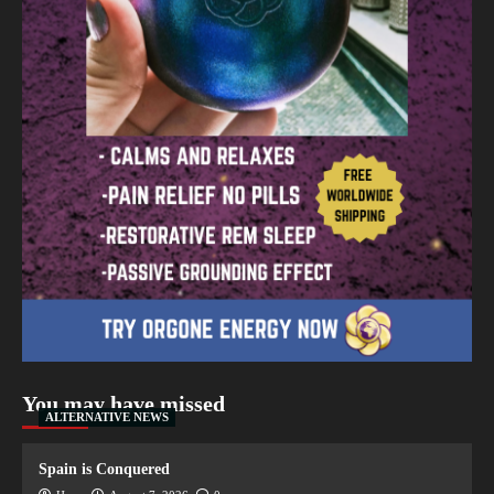
You may have missed
ALTERNATIVE NEWS
Spain is Conquered