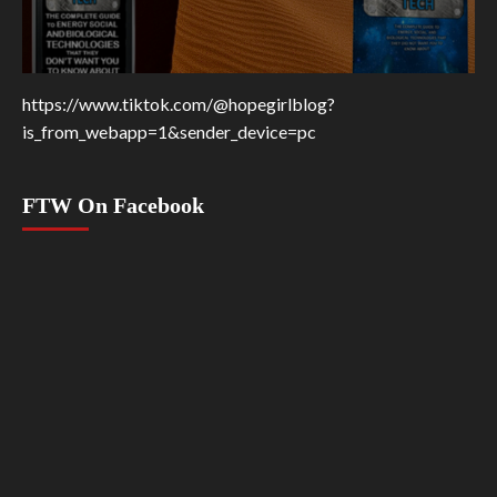
https://www.tiktok.com/@hopegirlblog?
is_from_webapp=1&sender_device=pc
FTW On Facebook