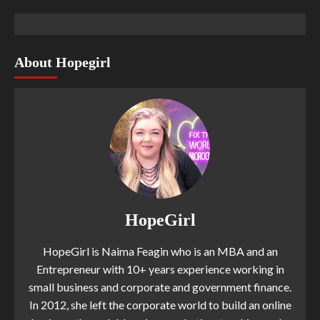
About Hopegirl
HopeGirl
HopeGirl is Naima Feagin who is an MBA and an
Entrepreneur with 10+ years experience working in
small business and corporate and government finance.
In 2012, she left the corporate world to build an online