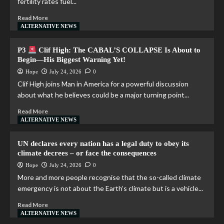
fertility rates fuel...
Read More
ALTERNATIVE NEWS
P3
Clif High: The CABAL’S COLLAPSE Is About to
Begin—His Biggest Warning Yet!
Hope
July 24, 2026
0
Clif High joins Man in America for a powerful discussion
about what he believes could be a major turning point...
Read More
ALTERNATIVE NEWS
UN declares every nation has a legal duty to obey its
climate decrees – or face the consequences
Hope
July 24, 2026
0
More and more people recognise that the so-called climate
emergency is not about the Earth’s climate but is a vehicle...
Read More
ALTERNATIVE NEWS