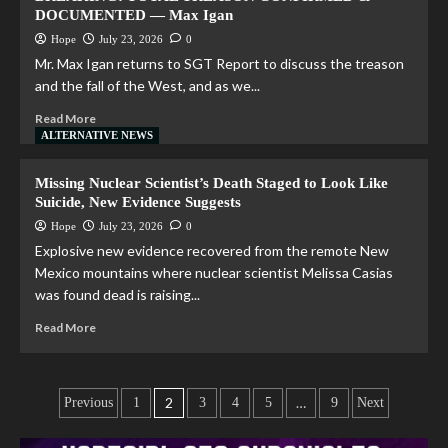
DOCUMENTED — Max Igan
Hope
July 23, 2026
0
Mr. Max Igan returns to SGT Report to discuss the treason
and the fall of the West, and as we...
Read More
ALTERNATIVE NEWS
Missing Nuclear Scientist’s Death Staged to Look Like
Suicide, New Evidence Suggests
Hope
July 23, 2026
0
Explosive new evidence recovered from the remote New
Mexico mountains where nuclear scientist Melissa Casias
was found dead is raising...
Read More
2
…
Previous
1
3
4
5
9
Next