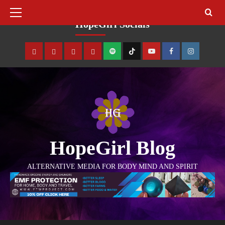
August 8, 2026
HopeGirl Socials
HopeGirl Blog
ALTERNATIVE MEDIA FOR BODY MIND AND SPIRIT