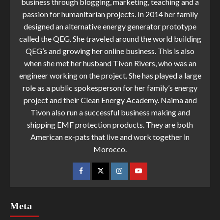
business through blogging, marketing, teaching and a
passion for humanitarian projects. In 2014 her family
designed an alternative energy generator prototype
called the QEG. She traveled around the world building
QEG’s and growing her online business. This is also
when she met her husband Tivon Rivers, who was an
engineer working on the project. She has played a large
role as a public spokesperson for her family’s energy
project and their Clean Energy Academy. Naima and
Tivon also run a successful business making and
shipping EMF protection products. They are both
American ex-pats that live and work together in
Morocco.
Meta