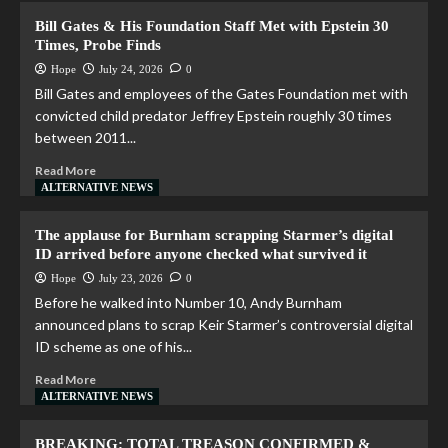
Bill Gates & His Foundation Staff Met with Epstein 30
Times, Probe Finds
Hope
July 24, 2026
0
Bill Gates and employees of the Gates Foundation met with
convicted child predator Jeffrey Epstein roughly 30 times
between 2011...
Read More
ALTERNATIVE NEWS
The applause for Burnham scrapping Starmer’s digital
ID arrived before anyone checked what survived it
Hope
July 23, 2026
0
Before he walked into Number 10, Andy Burnham
announced plans to scrap Keir Starmer’s controversial digital
ID scheme as one of his...
Read More
ALTERNATIVE NEWS
BREAKING: TOTAL TREASON CONFIRMED &