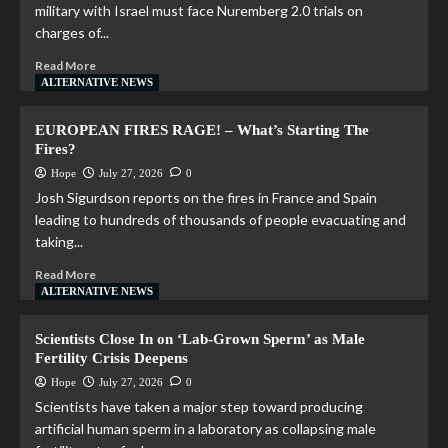
military with Israel must face Nuremberg 2.0 trials on
charges of...
Read More
ALTERNATIVE NEWS
EUROPEAN FIRES RAGE! – What’s Starting The
Fires?
Hope
July 27, 2026
0
Josh Sigurdson reports on the fires in France and Spain
leading to hundreds of thousands of people evacuating and
taking...
Read More
ALTERNATIVE NEWS
Scientists Close In on ‘Lab-Grown Sperm’ as Male
Fertility Crisis Deepens
Hope
July 27, 2026
0
Scientists have taken a major step toward producing
artificial human sperm in a laboratory as collapsing male