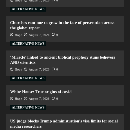
Hope
August 7, 2026
0
ALTERNATIVE NEWS
Churches continue to grow in the face of persecution across
the globe: report
Hope
August 7, 2026
0
ALTERNATIVE NEWS
‘Miracle’ linked to ancient biblical prophecy stuns believers
AND scientists
Hope
August 7, 2026
0
ALTERNATIVE NEWS
White House: True origins of covid
Hope
August 7, 2026
0
ALTERNATIVE NEWS
US judge blocks Trump administration’s visa limits for social
media researchers