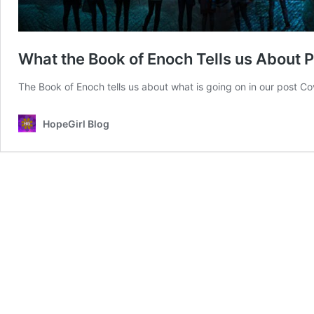
What the Book of Enoch Tells us About
The Book of Enoch tells us about what is going on in our post C
HopeGirl Blog