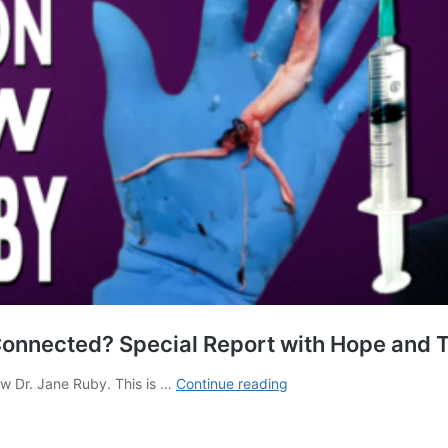
Connected? Special Report with Hope and T
Fibrous
ew Dr. Jane Ruby. This is …
Continue reading
Clots
and
Technology