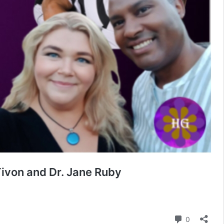
ivon and Dr. Jane Ruby
Comment
0