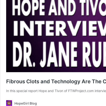
Fibrous Clots and Technology Are The 
In this special report Hope and Tivon of FTWProject.com intervi
HopeGirl Blog